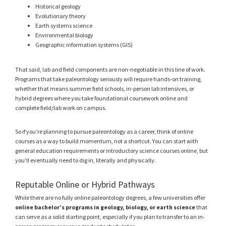
Historical geology
Evolutionary theory
Earth systems science
Environmental biology
Geographic information systems (GIS)
That said, lab and field components are non-negotiable in this line of work.
Programs that take paleontology seriously will require hands-on training,
whether that means summer field schools, in-person lab intensives, or
hybrid degrees where you take foundational coursework online and
complete field/lab work on campus.
So if you’re planning to pursue paleontology as a career, think of online
courses as a way to build momentum, not a shortcut. You can start with
general education requirements or introductory science courses online, but
you’ll eventually need to dig in, literally and physically.
Reputable Online or Hybrid Pathways
While there are no fully online paleontology degrees, a few universities offer
online bachelor’s programs in geology, biology, or earth science
that
can serve as a solid starting point, especially if you plan to transfer to an in-