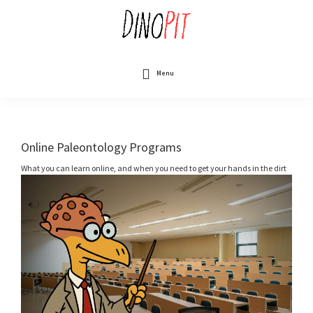
Skip
to
main
content
DinoPit
Dinosaurs
Online
Menu
Online Paleontology Programs
What you can learn online, and when you need to get your hands in the dirt