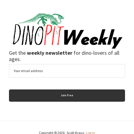
Get the
weekly newsletter
for dino-lovers of all
ages.
Email
Copyright © 2026 · Scott Kraus ·
Log in