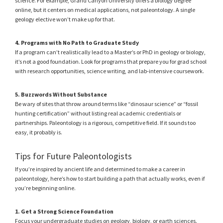
science. For example, Grand Canyon University offers a biology degree
online, but it centers on medical applications, not paleontology. A single
geology elective won’t make up for that.
4. Programs with No Path to Graduate Study
If a program can’t realistically lead to a Master’s or PhD in geology or biology,
it’s not a good foundation. Look for programs that prepare you for grad school
with research opportunities, science writing, and lab-intensive coursework.
5. Buzzwords Without Substance
Be wary of sites that throw around terms like “dinosaur science” or “fossil
hunting certification” without listing real academic credentials or
partnerships. Paleontology is a rigorous, competitive field. If it sounds too
easy, it probably is.
Tips for Future Paleontologists
If you’re inspired by ancient life and determined to make a career in
paleontology, here’s how to start building a path that actually works, even if
you’re beginning online.
1. Get a Strong Science Foundation
Focus your undergraduate studies on geology, biology, or earth sciences.