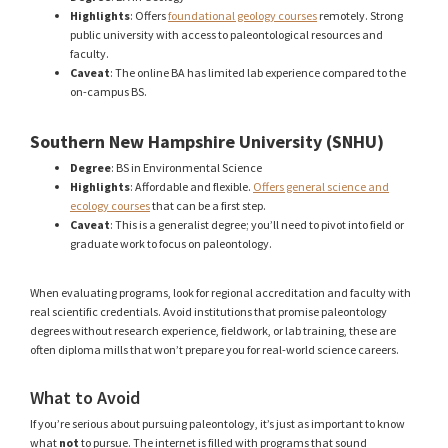
Highlights
: Offers
foundational geology courses
remotely. Strong
public university with access to paleontological resources and
faculty.
Caveat
: The online BA has limited lab experience compared to the
on-campus BS.
Southern New Hampshire University (SNHU)
Degree
: BS in Environmental Science
Highlights
: Affordable and flexible.
Offers general science and
ecology courses
that can be a first step.
Caveat
: This is a generalist degree; you’ll need to pivot into field or
graduate work to focus on paleontology.
When evaluating programs, look for regional accreditation and faculty with
real scientific credentials. Avoid institutions that promise paleontology
degrees without research experience, fieldwork, or lab training, these are
often diploma mills that won’t prepare you for real-world science careers.
What to Avoid
If you’re serious about pursuing paleontology, it’s just as important to know
what
not
to pursue. The internet is filled with programs that sound