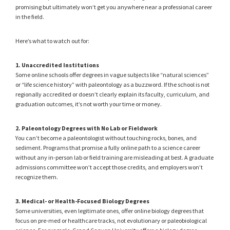
promising but ultimately won’t get you anywhere near a professional career
in the field.
Here’s what to watch out for:
1. Unaccredited Institutions
Some online schools offer degrees in vague subjects like “natural sciences”
or “life science history” with paleontology as a buzzword. If the school is not
regionally accredited or doesn’t clearly explain its faculty, curriculum, and
graduation outcomes, it’s not worth your time or money.
2. Paleontology Degrees with No Lab or Fieldwork
You can’t become a paleontologist without touching rocks, bones, and
sediment. Programs that promise a fully online path to a science career
without any in-person lab or field training are misleading at best. A graduate
admissions committee won’t accept those credits, and employers won’t
recognize them.
3. Medical- or Health-Focused Biology Degrees
Some universities, even legitimate ones, offer online biology degrees that
focus on pre-med or healthcare tracks, not evolutionary or paleobiological