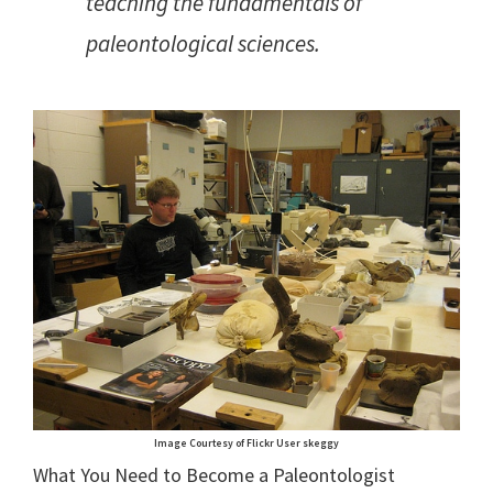
teaching the fundamentals of
paleontological sciences.
Image Courtesy of Flickr User skeggy
What You Need to Become a Paleontologist