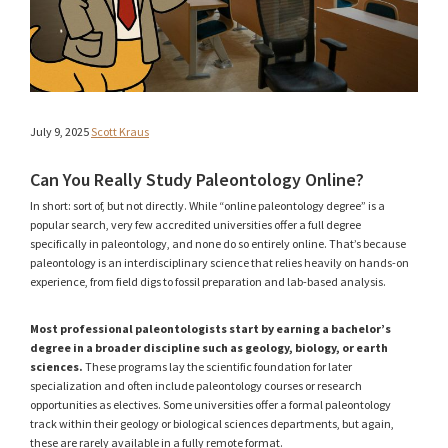
July 9, 2025
Scott Kraus
Can You Really Study Paleontology Online?
In short: sort of, but not directly. While “online paleontology degree” is a
popular search, very few accredited universities offer a full degree
specifically in paleontology, and none do so entirely online. That’s because
paleontology is an interdisciplinary science that relies heavily on hands-on
experience, from field digs to fossil preparation and lab-based analysis.
Most professional paleontologists start by earning a bachelor’s
degree in a broader discipline such as geology, biology, or earth
sciences.
These programs lay the scientific foundation for later
specialization and often include paleontology courses or research
opportunities as electives. Some universities offer a formal paleontology
track within their geology or biological sciences departments, but again,
these are rarely available in a fully remote format.