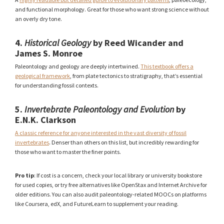
and functional morphology. Great for those who want strong science without
an overly dry tone.
4.
Historical Geology
by Reed Wicander and
James S. Monroe
Paleontology and geology are deeply intertwined.
This textbook offers a
geological framework
, from plate tectonics to stratigraphy, that’s essential
for understanding fossil contexts.
5.
Invertebrate Paleontology and Evolution
by
E.N.K. Clarkson
A classic reference for anyone interested in the vast diversity of fossil
invertebrates
. Denser than others on this list, but incredibly rewarding for
those who want to master the finer points.
Pro tip
: If cost is a concern, check your local library or university bookstore
for used copies, or try free alternatives like OpenStax and Internet Archive for
older editions. You can also audit paleontology-related MOOCs on platforms
like Coursera, edX, and FutureLearn to supplement your reading.