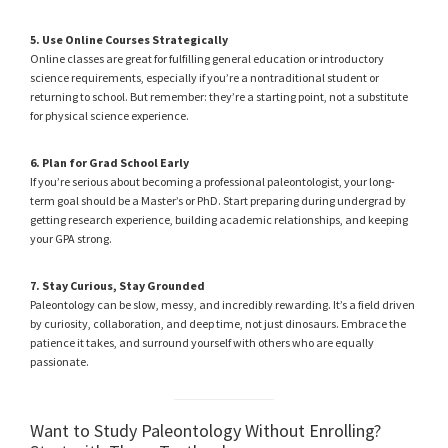
5. Use Online Courses Strategically
Online classes are great for fulfilling general education or introductory
science requirements, especially if you’re a nontraditional student or
returning to school. But remember: they’re a starting point, not a substitute
for physical science experience.
6. Plan for Grad School Early
If you’re serious about becoming a professional paleontologist, your long-
term goal should be a Master’s or PhD. Start preparing during undergrad by
getting research experience, building academic relationships, and keeping
your GPA strong.
7. Stay Curious, Stay Grounded
Paleontology can be slow, messy, and incredibly rewarding. It’s a field driven
by curiosity, collaboration, and deep time, not just dinosaurs. Embrace the
patience it takes, and surround yourself with others who are equally
passionate.
Want to Study Paleontology Without Enrolling?