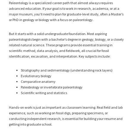
Paleontology is a specialized career path that almost always requires
advanced education. If your goal is to work in research, academia, or at a
major museum, you’ll need to plan for graduate-level study, often a Master’s
or PhD in geology or biology with a focus on paleontology.
But it starts with a solid undergraduate foundation. Most aspiring
paleontologists begin with a bachelor’s degree in geology, biology, or a closely
related natural science. These programs provide essential training in
scientific method, data analysis, and fieldwork, all crucial for fossil
identification, excavation, and interpretation. Key subjects include:
Stratigraphy and sedimentology (understanding rock layers)
Evolutionary biology
Comparative anatomy
Paleobiology or invertebrate paleontology
Scientific writing and statistics
Hands-on work is just as important as classroom learning. Real field and lab
experience, such as working on fossil digs, preparing specimens, or
conducting independent research, is essential for building your resume and
getting into graduate school.