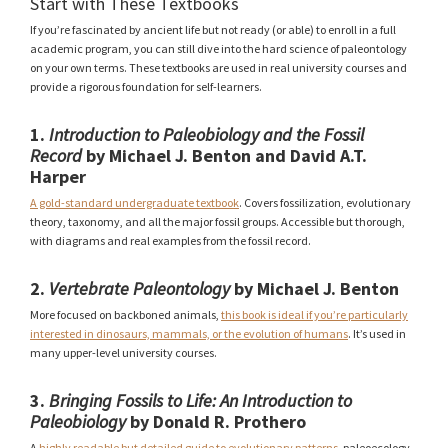
Start with These Textbooks
If you’re fascinated by ancient life but not ready (or able) to enroll in a full
academic program, you can still dive into the hard science of paleontology
on your own terms. These textbooks are used in real university courses and
provide a rigorous foundation for self-learners.
1.
Introduction to Paleobiology and the Fossil
Record
by Michael J. Benton and David A.T.
Harper
A gold-standard undergraduate textbook
. Covers fossilization, evolutionary
theory, taxonomy, and all the major fossil groups. Accessible but thorough,
with diagrams and real examples from the fossil record.
2.
Vertebrate Paleontology
by Michael J. Benton
More focused on backboned animals,
this book is ideal if you’re particularly
interested in dinosaurs, mammals, or the evolution of humans
. It’s used in
many upper-level university courses.
3.
Bringing Fossils to Life: An Introduction to
Paleobiology
by Donald R. Prothero
A
highly readable but detailed guide to evolutionary patterns
, paleoecology,