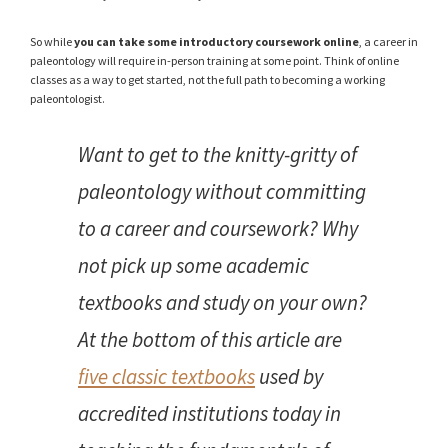
So while
you can take some introductory coursework online
, a career in
paleontology will require in-person training at some point. Think of online
classes as a way to get started, not the full path to becoming a working
paleontologist.
Want to get to the knitty-gritty of
paleontology without committing
to a career and coursework? Why
not pick up some academic
textbooks and study on your own?
At the bottom of this article are
five classic textbooks
used by
accredited institutions today in