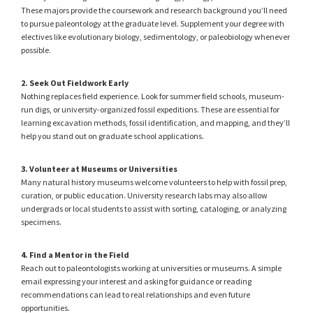
These majors provide the coursework and research background you’ll need
to pursue paleontology at the graduate level. Supplement your degree with
electives like evolutionary biology, sedimentology, or paleobiology whenever
possible.
2. Seek Out Fieldwork Early
Nothing replaces field experience. Look for summer field schools, museum-
run digs, or university-organized fossil expeditions. These are essential for
learning excavation methods, fossil identification, and mapping, and they’ll
help you stand out on graduate school applications.
3. Volunteer at Museums or Universities
Many natural history museums welcome volunteers to help with fossil prep,
curation, or public education. University research labs may also allow
undergrads or local students to assist with sorting, cataloging, or analyzing
specimens.
4. Find a Mentor in the Field
Reach out to paleontologists working at universities or museums. A simple
email expressing your interest and asking for guidance or reading
recommendations can lead to real relationships and even future
opportunities.