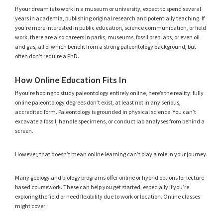
If your dream is to work in a museum or university, expect to spend several
years in academia, publishing original research and potentially teaching. If
you’re more interested in public education, science communication, or field
work, there are also careers in parks, museums, fossil prep labs, or even oil
and gas, all of which benefit from a strong paleontology background, but
often don’t require a PhD.
How Online Education Fits In
If you’re hoping to study paleontology entirely online, here’s the reality: fully
online paleontology degrees don’t exist, at least not in any serious,
accredited form. Paleontology is grounded in physical science. You can’t
excavate a fossil, handle specimens, or conduct lab analyses from behind a
screen.
However, that doesn’t mean online learning can’t play a role in your journey.
Many geology and biology programs offer online or hybrid options for lecture-
based coursework. These can help you get started, especially if you’re
exploring the field or need flexibility due to work or location. Online classes
might cover: