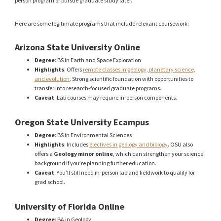
person program or pursue graduate study later.
Here are some legitimate programs that include relevant coursework:
Arizona State University Online
Degree
: BS in Earth and Space Exploration
Highlights
: Offers
remote classes in geology, planetary science,
and evolution
. Strong scientific foundation with opportunities to
transfer into research-focused graduate programs.
Caveat
: Lab courses may require in-person components.
Oregon State University Ecampus
Degree
: BS in Environmental Sciences
Highlights
: Includes
electives in geology and biology
. OSU also
offers a
Geology minor online
, which can strengthen your science
background if you’re planning further education.
Caveat
: You’ll still need in-person lab and fieldwork to qualify for
grad school.
University of Florida Online
Degree
: BA in Geology