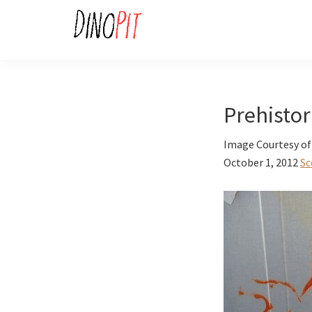
Skip
Skip
to
to
primary
main
DinoPit
Dinosaurs
navigation
content
Online
Prehistor
Image Courtesy of 
October 1, 2012
Sc