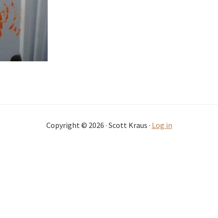
Copyright © 2026 · Scott Kraus ·
Log in