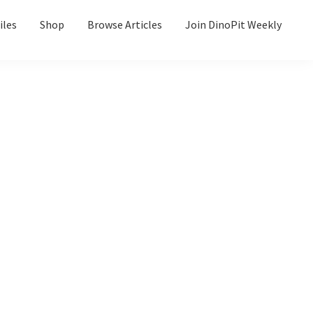
iles
Shop
Browse Articles
Join DinoPit Weekly