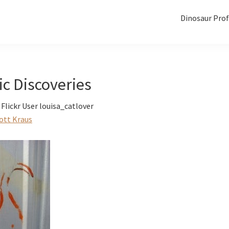
Dinosaur Prof
ic Discoveries
Flickr User louisa_catlover
ott Kraus