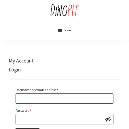
Skip
to
main
content
DinoPit
Dinosaurs
Online
Menu
My Account
Login
Required
Username or email address
*
Required
Password
*