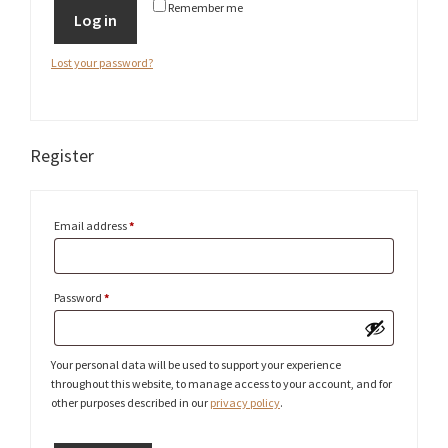
Remember me
Log in
Lost your password?
Register
Required
Email address
*
Required
Password
*
Your personal data will be used to support your experience
throughout this website, to manage access to your account, and for
other purposes described in our
privacy policy
.