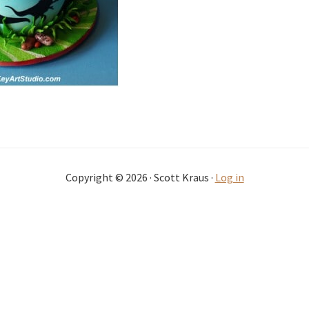
Copyright © 2026 · Scott Kraus ·
Log in