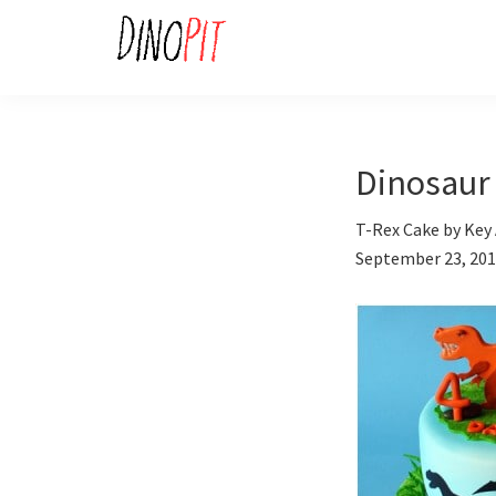
Skip
Skip
to
to
primary
main
DinoPit
Dinosaurs
navigation
content
Online
Dinosaur 
T-Rex Cake by Key 
September 23, 20