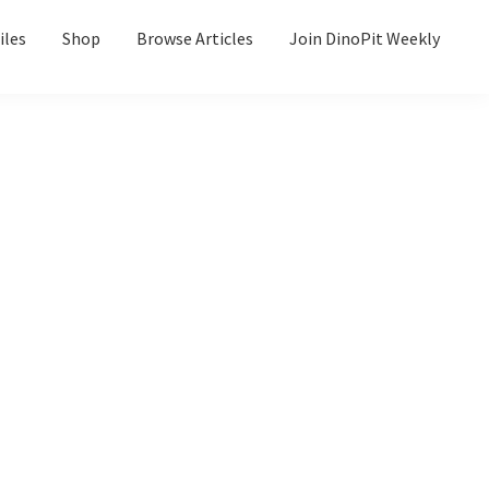
iles
Shop
Browse Articles
Join DinoPit Weekly