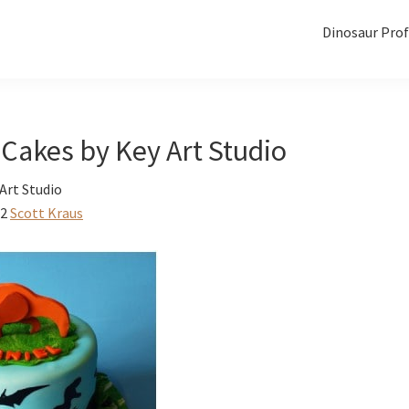
Dinosaur Prof
Cakes by Key Art Studio
Art Studio
12
Scott Kraus