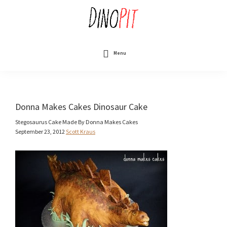
Skip
to
main
content
DinoPit
Dinosaurs
Online
Menu
Donna Makes Cakes Dinosaur Cake
Stegosaurus Cake Made By Donna Makes Cakes
September 23, 2012
Scott Kraus