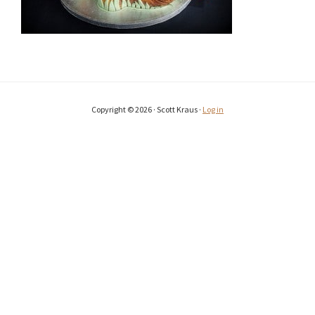
Copyright © 2026 · Scott Kraus ·
Log in