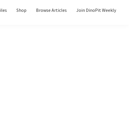
iles
Shop
Browse Articles
Join DinoPit Weekly