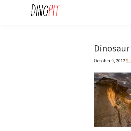
Skip
Skip
to
to
primary
main
DinoPit
Dinosaurs
navigation
content
Online
Dinosaur 
October 9, 2012
Sc