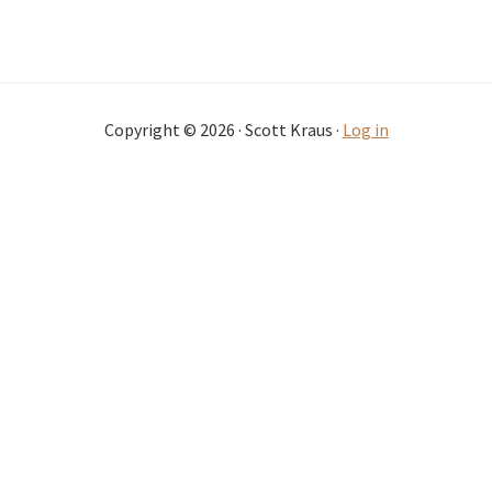
Copyright © 2026 · Scott Kraus ·
Log in