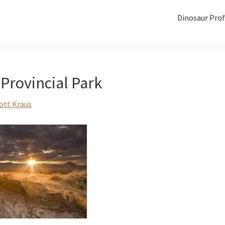
Dinosaur Prof
Provincial Park
ott Kraus