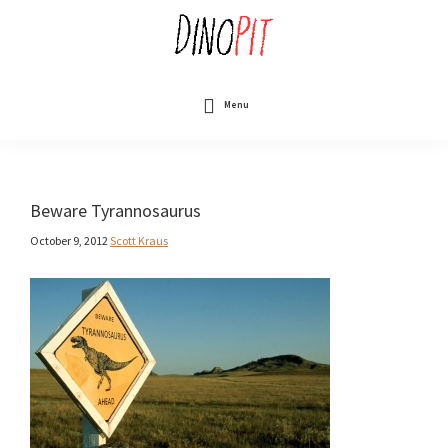
Skip
to
main
content
DinoPit
Dinosaurs
Online
Menu
Beware Tyrannosaurus
October 9, 2012
Scott Kraus