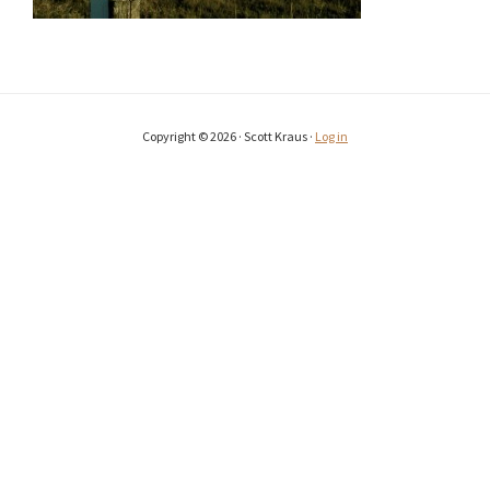
Copyright © 2026 · Scott Kraus ·
Log in