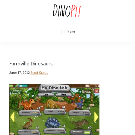
Skip
to
main
content
DinoPit
Dinosaurs
Online
Menu
Farmville Dinosaurs
June 17, 2012
Scott Kraus