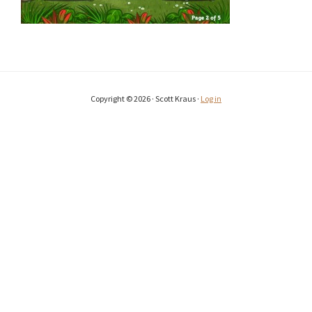
Copyright © 2026 · Scott Kraus ·
Log in