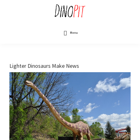
Skip
to
main
content
DinoPit
Dinosaurs
Online
Menu
Lighter Dinosaurs Make News