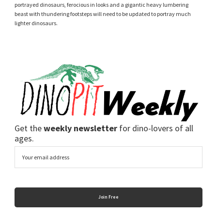
portrayed dinosaurs, ferocious in looks and a gigantic heavy lumbering
beast with thundering footsteps will need to be updated to portray much
lighter dinosaurs.
Get the
weekly newsletter
for dino-lovers of all
ages.
Email