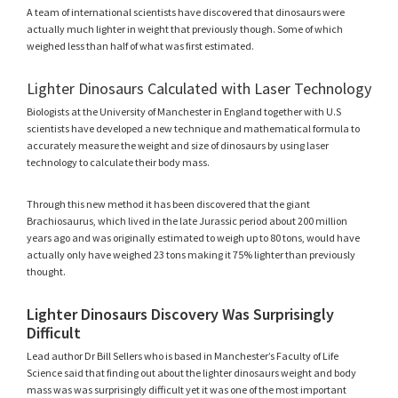
A team of international scientists have discovered that dinosaurs were
actually much lighter in weight that previously though. Some of which
weighed less than half of what was first estimated.
Lighter Dinosaurs Calculated with Laser Technology
Biologists at the University of Manchester in England together with U.S
scientists have developed a new technique and mathematical formula to
accurately measure the weight and size of dinosaurs by using laser
technology to calculate their body mass.
Through this new method it has been discovered that the giant
Brachiosaurus, which lived in the late Jurassic period about 200 million
years ago and was originally estimated to weigh up to 80 tons, would have
actually only have weighed 23 tons making it 75% lighter than previously
thought.
Lighter Dinosaurs Discovery Was Surprisingly
Difficult
Lead author Dr Bill Sellers who is based in Manchester’s Faculty of Life
Science said that finding out about the lighter dinosaurs weight and body
mass was was surprisingly difficult yet it was one of the most important