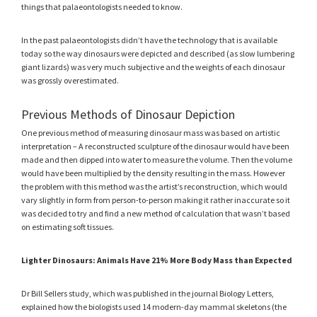
things that palaeontologists needed to know.
In the past palaeontologists didn’t have the technology that is available
today so the way dinosaurs were depicted and described (as slow lumbering
giant lizards) was very much subjective and the weights of each dinosaur
was grossly overestimated.
Previous Methods of Dinosaur Depiction
One previous method of measuring dinosaur mass was based on artistic
interpretation – A reconstructed sculpture of the dinosaur would have been
made and then dipped into water to measure the volume. Then the volume
would have been multiplied by the density resulting in the mass. However
the problem with this method was the artist’s reconstruction, which would
vary slightly in form from person-to-person making it rather inaccurate so it
was decided to try and find a new method of calculation that wasn’t based
on estimating soft tissues.
Lighter Dinosaurs: Animals Have 21% More Body Mass than Expected
Dr Bill Sellers study, which was published in the journal Biology Letters,
explained how the biologists used 14 modern-day mammal skeletons (the