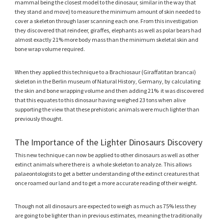
mammal being the closest model to the dinosaur, similar in the way that
they stand and move) to measure the minimum amount of skin needed to
cover a skeleton through laser scanning each one. From this investigation
they discovered that reindeer, giraffes, elephants as well as polar bears had
almost exactly 21% more body mass than the minimum skeletal skin and
bone wrap volume required.
When they applied this technique to a Brachiosaur (Giraffatitan brancai)
skeleton in the Berlin museum of Natural History, Germany, by calculating
the skin and bone wrapping volume and then adding 21% it was discovered
that this equates to this dinosaur having weighed 23 tons when alive
supporting the view that these prehistoric animals were much lighter than
previously thought.
The Importance of the Lighter Dinosaurs Discovery
This new technique can now be applied to other dinosaurs as well as other
extinct animals where there is a whole skeleton to analyze. This allows
palaeontologists to get a better understanding of the extinct creatures that
once roamed our land and to get a more accurate reading of their weight.
Though not all dinosaurs are expected to weigh as much as 75% less they
are going to be lighter than in previous estimates, meaning the traditionally