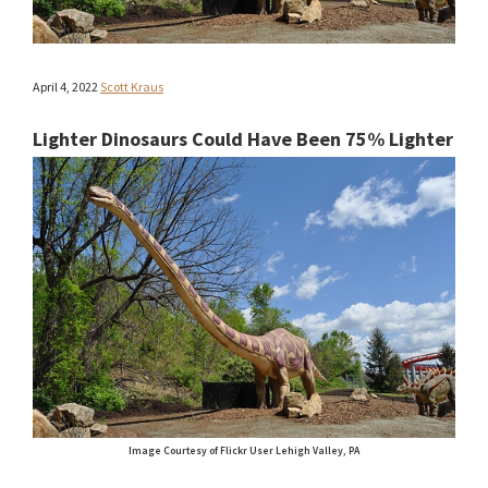
April 4, 2022
Scott Kraus
Lighter Dinosaurs Could Have Been 75% Lighter
Image Courtesy of Flickr User Lehigh Valley, PA