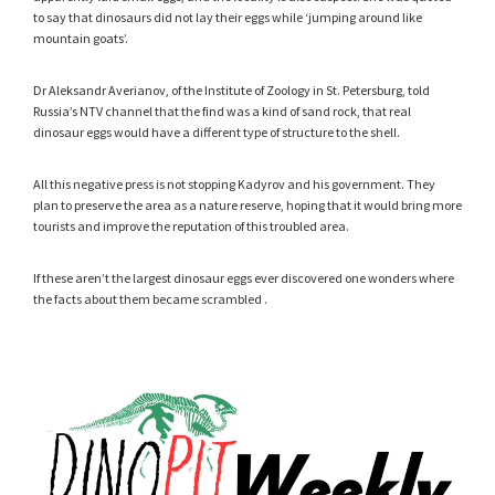
to say that dinosaurs did not lay their eggs while ‘jumping around like
mountain goats’.
Dr Aleksandr Averianov, of the Institute of Zoology in St. Petersburg, told
Russia’s NTV channel that the find was a kind of sand rock, that real
dinosaur eggs would have a different type of structure to the shell.
All this negative press is not stopping Kadyrov and his government. They
plan to preserve the area as a nature reserve, hoping that it would bring more
tourists and improve the reputation of this troubled area.
If these aren’t the largest dinosaur eggs ever discovered one wonders where
the facts about them became scrambled .