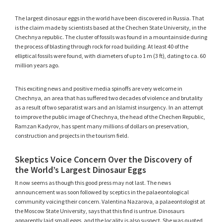
The largest dinosaur eggs in the world have been discovered in Russia. That
is the claim made by scientists based at the Chechen State University, in the
Chechnya republic. The cluster of fossils was found in a mountainside during
the process of blasting through rock for road building. At least 40 of the
elliptical fossils were found, with diameters of up to 1 m (3 ft), dating to ca. 60
million years ago.
This exciting news and positive media spinoffs are very welcome in
Chechnya, an area that has suffered two decades of violence and brutality
as a result of two separatist wars and an Islamist insurgency. In an attempt
to improve the public image of Chechnya, the head of the Chechen Republic,
Ramzan Kadyrov, has spent many millions of dollars on preservation,
construction and projects in the tourism field.
Skeptics Voice Concern Over the Discovery of
the World’s Largest Dinosaur Eggs
It now seems as though this good press may not last. The news
announcement was soon followed by sceptics in the palaeontological
community voicing their concern. Valentina Nazarova, a palaeontologist at
the Moscow State University, says that this find is untrue. Dinosaurs
apparently laid small eggs, and the locality is also suspect. She was quoted