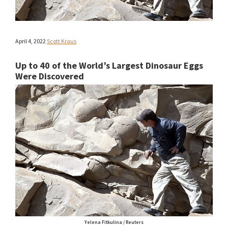
April 4, 2022
Scott Kraus
Up to 40 of the World’s Largest Dinosaur Eggs
Were Discovered
Yelena Fitkulina / Reuters