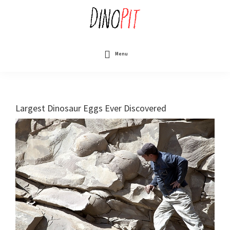
Skip
to
main
content
DinoPit
Dinosaurs
Online
Menu
Largest Dinosaur Eggs Ever Discovered