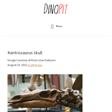
Skip
to
main
content
DinoPit
Dinosaurs
Online
Menu
Kentrosaurus skull
Image Courtesy of Flickr User Delkarm
August 23, 2012
Scott Kraus