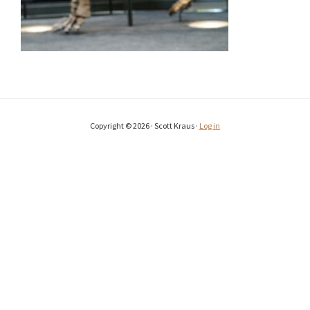
Copyright © 2026 · Scott Kraus ·
Log in