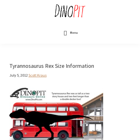
Skip
to
main
content
DinoPit
Dinosaurs
Online
Menu
Tyrannosaurus Rex Size Information
July 5, 2012
Scott Kraus