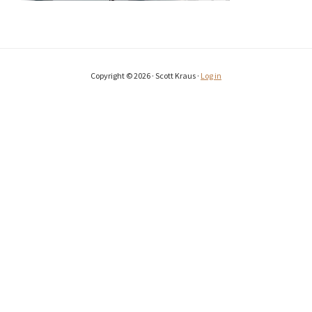
Copyright © 2026 · Scott Kraus ·
Log in