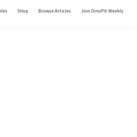
iles
Shop
Browse Articles
Join DinoPit Weekly