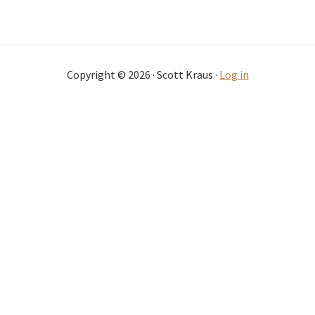
Copyright © 2026 · Scott Kraus ·
Log in