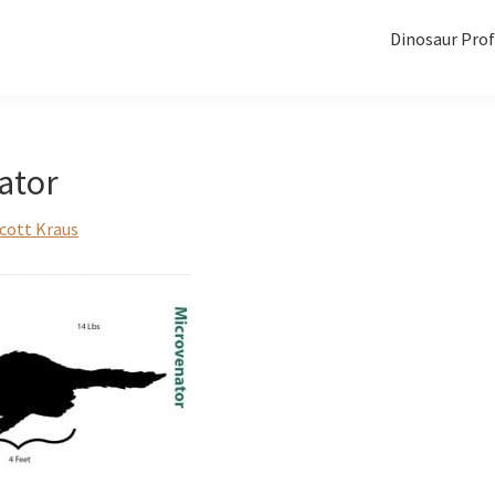
Dinosaur Prof
ator
cott Kraus