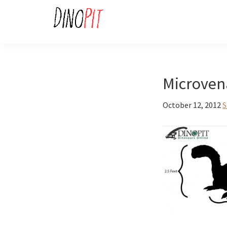
Skip
Skip
to
to
primary
main
DinoPit
Dinosaurs
navigation
content
Online
Microven
October 12, 2012
S