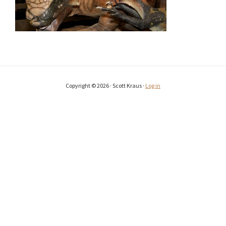
Copyright © 2026 · Scott Kraus ·
Log in