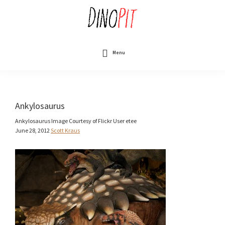
Skip
to
main
content
DinoPit
Dinosaurs
Online
Menu
Ankylosaurus
Ankylosaurus Image Courtesy of Flickr User etee
June 28, 2012
Scott Kraus