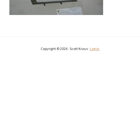
Copyright © 2026 · Scott Kraus ·
Log in