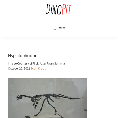
Skip
to
main
content
DinoPit
Dinosaurs
Online
Menu
Hypsilophodon
Image Courtesy of Flickr User Ryan Somma
October 22, 2012
Scott Kraus