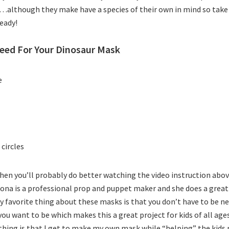
e…although they make have a species of their own in mind so tak
ready!
eed For Your Dinosaur Mask
e
 circles
 then you’ll probably do better watching the video instruction abo
Bona is a professional prop and puppet maker and she does a great
 favorite thing about these masks is that you don’t have to be ne
 you want to be which makes this a great project for kids of all age
thing is that I get to make my own mask while “helping” the kids