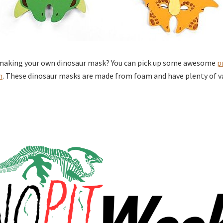
 making your own dinosaur mask? You can pick up some awesome
p
n
. These dinosaur masks are made from foam and have plenty of v