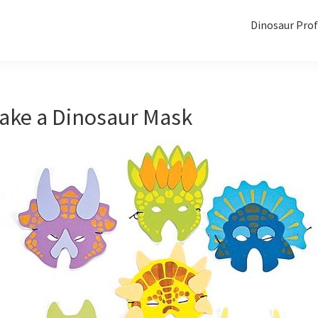
Dinosaur Prof
ake a Dinosaur Mask