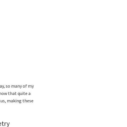
ay, so many of my
now that quite a
Plus, making these
etry