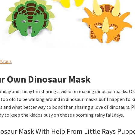
 Kraus
r Own Dinosaur Mask
onday and today I’m sharing a video on making dinosaur masks. Ok
le too old to be walking around in dinosaur masks but I happen to k
ds and what better way to bond than sharing a love of dinosaurs. 
ay to keep the kiddos busy on those upcoming rainy fall days.
osaur Mask With Help From Little Rays Pupp