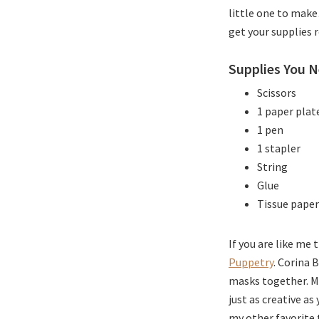
little one to mak
get your supplies 
Supplies You N
Scissors
1 paper plat
1 pen
1 stapler
String
Glue
Tissue paper
If you are like me
Puppetry
. Corina 
masks together. My
just as creative as
my other favorite 