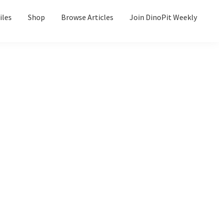
iles
Shop
Browse Articles
Join DinoPit Weekly