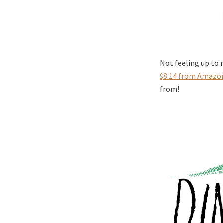
Not feeling up to
$8.14 from Amazo
from!