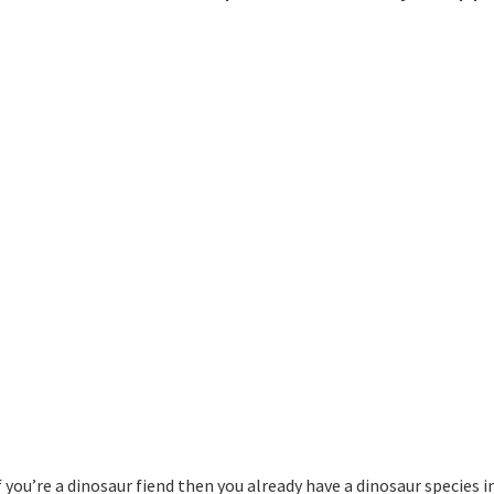
 you’re a dinosaur fiend then you already have a dinosaur species i