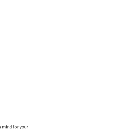
n mind for your