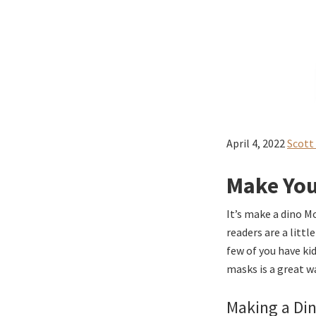
April 4, 2022
Scott
Make You
It’s make a dino M
readers are a litt
few of you have ki
masks is a great w
Making a Din