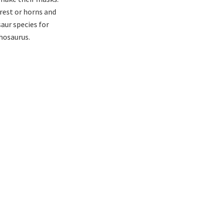
crest or horns and
aur species for
hosaurus.