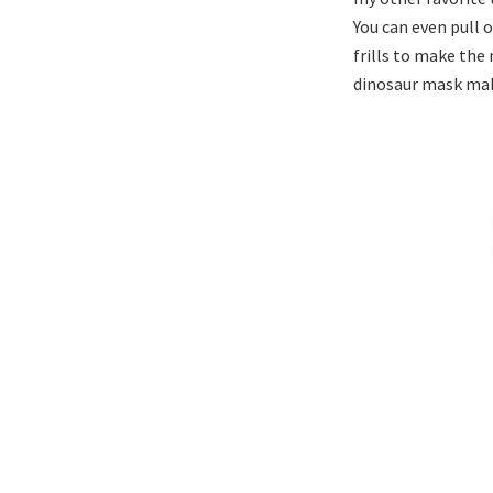
You can even pull o
frills to make the
dinosaur mask mak