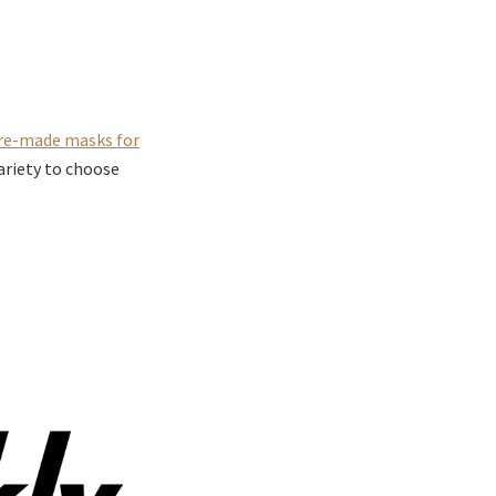
re-made masks for
ariety to choose