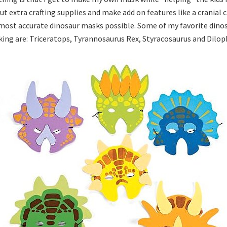
ut extra crafting supplies and make add on features like a cranial 
 most accurate dinosaur masks possible. Some of my favorite dinos
ing are: Triceratops, Tyrannosaurus Rex, Styracosaurus and Dilop