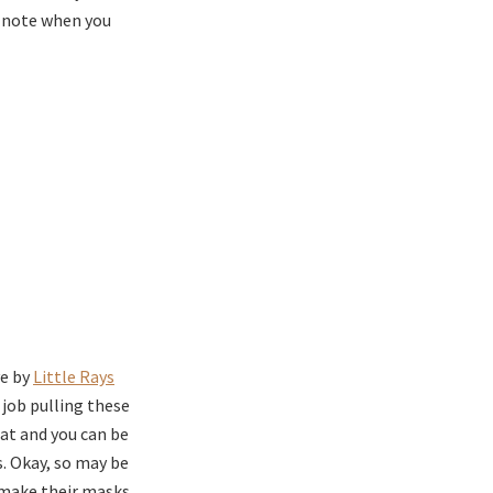
e note when you
ve by
Little Rays
 job pulling these
at and you can be
s. Okay, so may be
 make their masks.