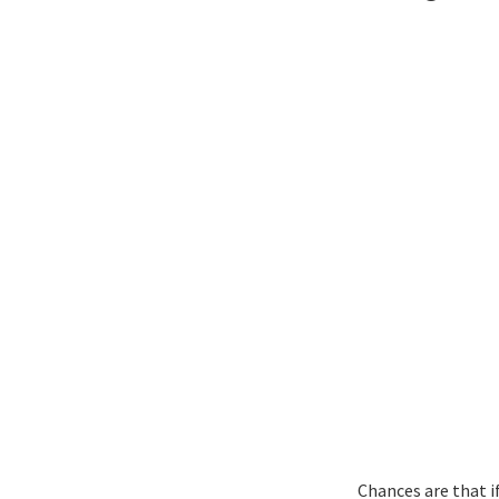
Chances are that if