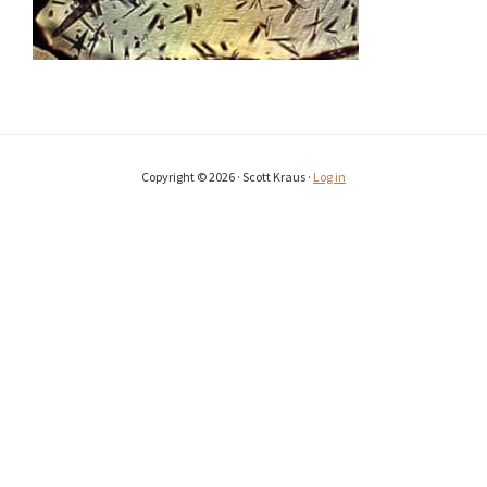
Copyright © 2026 · Scott Kraus ·
Log in