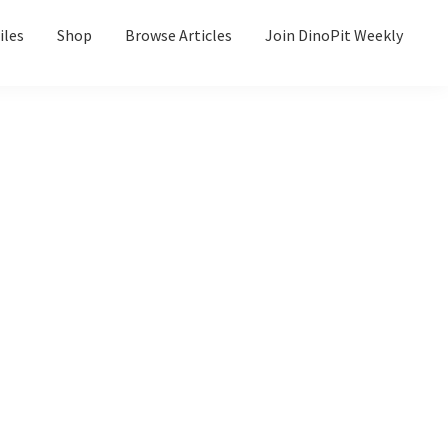
iles
Shop
Browse Articles
Join DinoPit Weekly