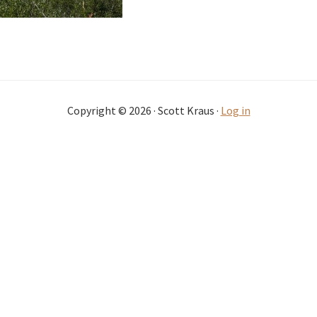
Copyright © 2026 · Scott Kraus ·
Log in