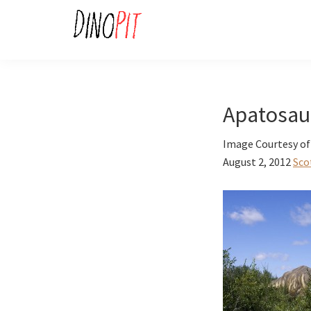
Skip
Skip
to
to
primary
main
DinoPit
Dinosaurs
navigation
content
Online
Apatosau
Image Courtesy of
August 2, 2012
Sco