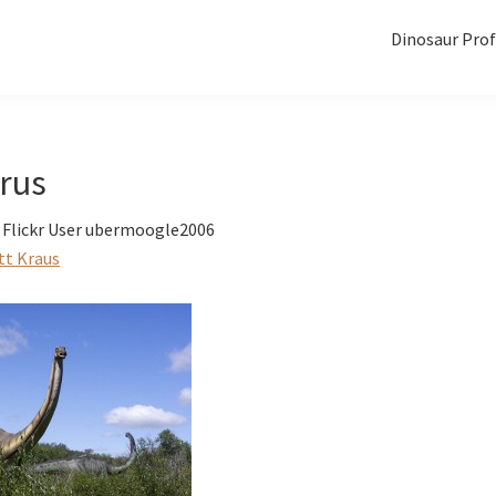
Dinosaur Prof
rus
 Flickr User ubermoogle2006
tt Kraus