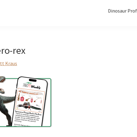
Dinosaur Prof
ro-rex
tt Kraus