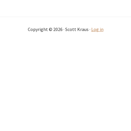
Copyright © 2026 · Scott Kraus ·
Log in