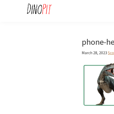
Skip
Skip
to
to
primary
main
DinoPit
Dinosaurs
navigation
content
Online
phone-he
March 28, 2023
Sco