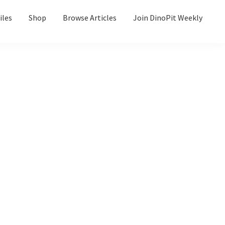
iles
Shop
Browse Articles
Join DinoPit Weekly