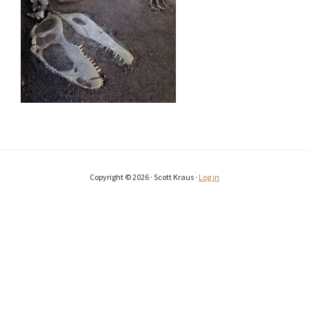
Copyright © 2026 · Scott Kraus ·
Log in