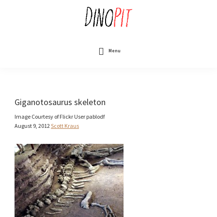
Skip
to
main
content
DinoPit
Dinosaurs
Online
Menu
Giganotosaurus skeleton
Image Courtesy of Flickr User pablodf
August 9, 2012
Scott Kraus