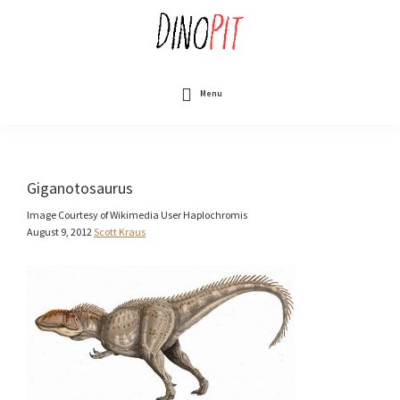
Skip
to
main
content
DinoPit
Dinosaurs
Online
Menu
Giganotosaurus
Image Courtesy of Wikimedia User Haplochromis
August 9, 2012
Scott Kraus