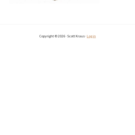
Copyright © 2026 · Scott Kraus ·
Log in