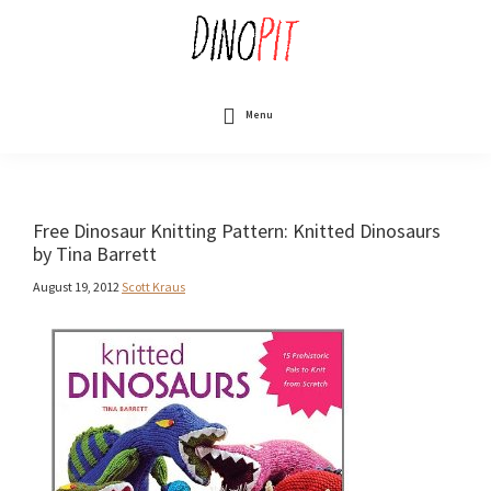
Skip
to
main
content
DinoPit
Dinosaurs
Online
Menu
Free Dinosaur Knitting Pattern: Knitted Dinosaurs
by Tina Barrett
August 19, 2012
Scott Kraus