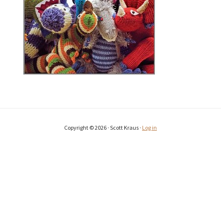
Copyright © 2026 · Scott Kraus ·
Log in