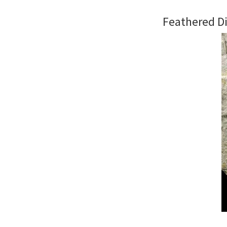
Feathered Di