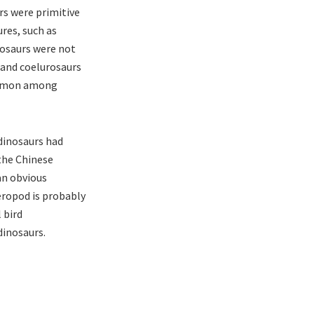
rs were primitive
res, such as
rosaurs were not
 and coelurosaurs
common among
dinosaurs had
 the Chinese
 an obvious
heropod is probably
 bird
dinosaurs.