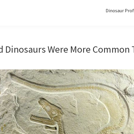
Dinosaur Prof
d Dinosaurs Were More Common 