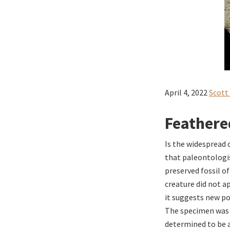
April 4, 2022
Scott
Feathere
Is the widespread 
that paleontologis
preserved fossil o
creature did not a
it suggests new po
The specimen was d
determined to be a