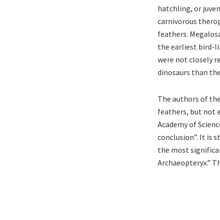
hatchling, or juve
carnivorous therop
feathers. Megalosa
the earliest bird-
were not closely 
dinosaurs than the
The authors of th
feathers, but not 
Academy of Science
conclusion”. It is 
the most significan
Archaeopteryx.” Th