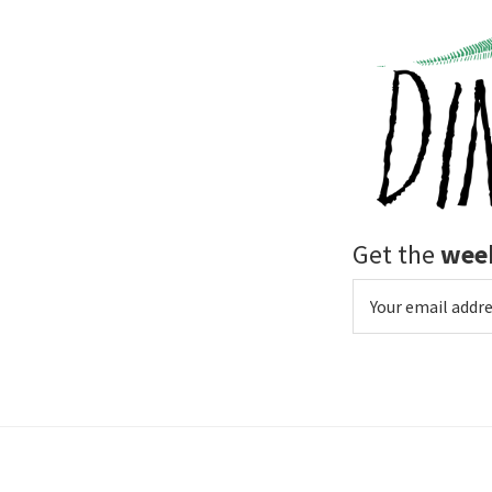
Get the
week
Email