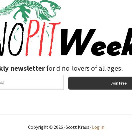
ly newsletter
for dino-lovers of all ages.
Copyright © 2026 · Scott Kraus ·
Log in