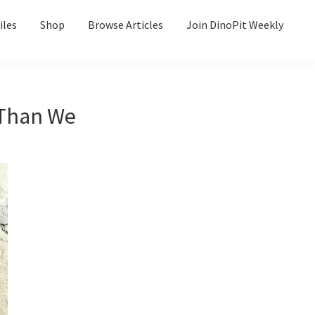
iles
Shop
Browse Articles
Join DinoPit Weekly
Than We