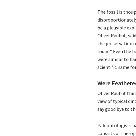
The fossil is thou
disproportionately
be a plausible exp
Oliver Rauhut, sai
the preservation of
found.” Even the b
were similar to hai
scientific name for 
Were Feathere
Oliver Rauhut thin
view of typical di
say good bye to th
Paleontologists ha
consists of therop