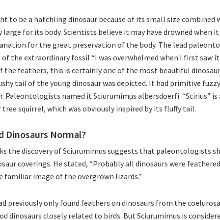
ght to be a hatchling dinosaur because of its small size combined w
 large for its body. Scientists believe it may have drowned when it
lanation for the great preservation of the body. The lead paleontol
d of the extraordinary fossil “I was overwhelmed when I first saw i
 the feathers, this is certainly one of the most beautiful dinosaur
ushy tail of the young dinosaur was depicted. It had primitive fuzz
r. Paleontologists named it Sciurumimus albersdoerfi. “Scirius” is 
tree squirrel, which was obviously inspired by its fluffy tail.
d Dinosaurs Normal?
ks the discovery of Sciurumimus suggests that paleontologists s
nosaur coverings. He stated, “Probably all dinosaurs were feathere
e familiar image of the overgrown lizards.”
d previously only found feathers on dinosaurs from the coelurosa
od dinosaurs closely related to birds. But Sciurumimus is considere