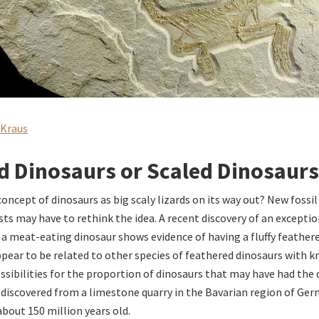
 Kraus
d Dinosaurs or Scaled Dinosaurs
concept of dinosaurs as big scaly lizards on its way out? New fossi
ts may have to rethink the idea. A recent discovery of an exceptio
f a meat-eating dinosaur shows evidence of having a fluffy feathere
ppear to be related to other species of feathered dinosaurs with 
ssibilities for the proportion of dinosaurs that may have had the
iscovered from a limestone quarry in the Bavarian region of Ger
bout 150 million years old.