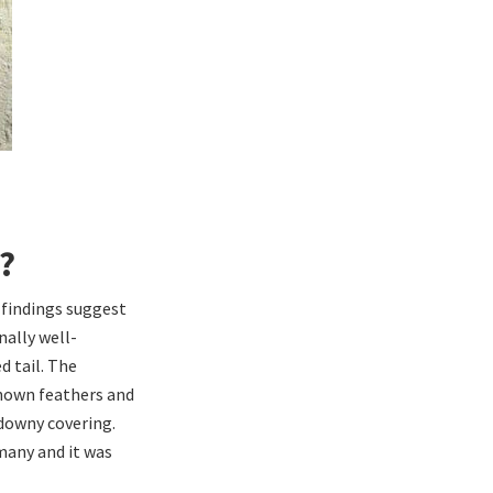
?
l findings suggest
nally well-
d tail. The
known feathers and
 downy covering.
many and it was