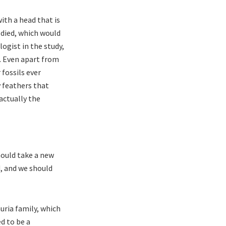
ith a head that is
 died, which would
ogist in the study,
t. Even apart from
 fossils ever
y feathers that
actually the
hould take a new
d, and we should
uria family, which
d to be a