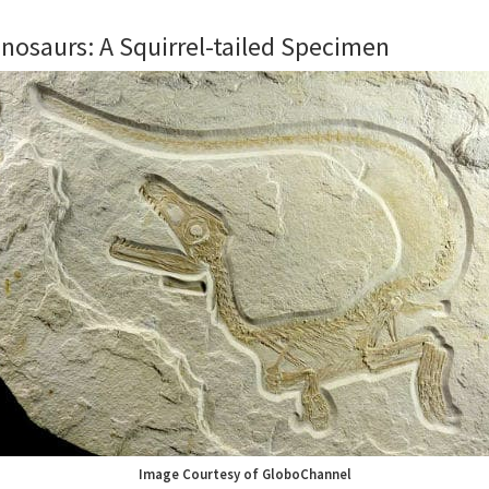
nosaurs: A Squirrel-tailed Specimen
Image Courtesy of GloboChannel