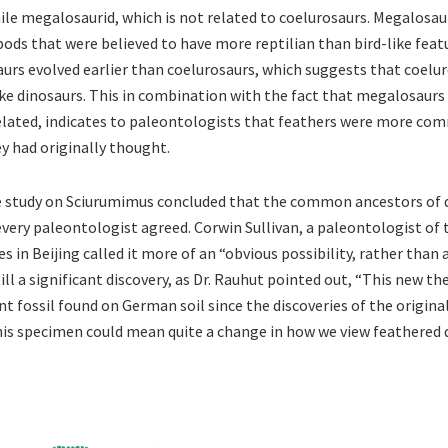
nile megalosaurid, which is not related to coelurosaurs. Megalosau
ods that were believed to have more reptilian than bird-like featu
urs evolved earlier than coelurosaurs, which suggests that coelu
like dinosaurs. This in combination with the fact that megalosaurs
related, indicates to paleontologists that feathers were more 
y had originally thought.
e study on Sciurumimus concluded that the common ancestors of 
every paleontologist agreed. Corwin Sullivan, a paleontologist of
s in Beijing called it more of an “obvious possibility, rather than
still a significant discovery, as Dr. Rauhut pointed out, “This new t
t fossil found on German soil since the discoveries of the original
is specimen could mean quite a change in how we view feathered 