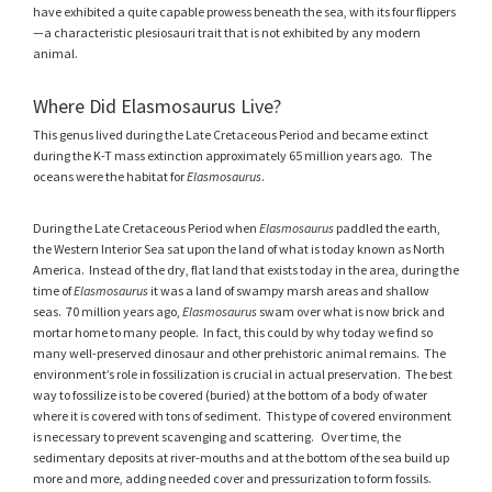
have exhibited a quite capable prowess beneath the sea, with its four flippers
—a characteristic plesiosauri trait that is not exhibited by any modern
animal.
Where Did Elasmosaurus Live?
This genus lived during the Late Cretaceous Period and became extinct
during the K-T mass extinction approximately 65 million years ago. The
oceans were the habitat for
Elasmosaurus
.
During the Late Cretaceous Period when
Elasmosaurus
paddled the earth,
the Western Interior Sea sat upon the land of what is today known as North
America. Instead of the dry, flat land that exists today in the area, during the
time of
Elasmosaurus
it was a land of swampy marsh areas and shallow
seas. 70 million years ago,
Elasmosaurus
swam over what is now brick and
mortar home to many people. In fact, this could by why today we find so
many well-preserved dinosaur and other prehistoric animal remains. The
environment’s role in fossilization is crucial in actual preservation. The best
way to fossilize is to be covered (buried) at the bottom of a body of water
where it is covered with tons of sediment. This type of covered environment
is necessary to prevent scavenging and scattering. Over time, the
sedimentary deposits at river-mouths and at the bottom of the sea build up
more and more, adding needed cover and pressurization to form fossils.