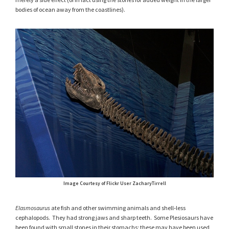
bodies of ocean away from the coastlines).
Image Courtesy of Flickr User ZacharyTirrell
Elasmosaurus
ate fish and other swimming animals and shell‑less
cephalopods. They had strong jaws and sharp teeth. Some Plesiosaurs have
been found with small stones in their stomachs; these may have been used