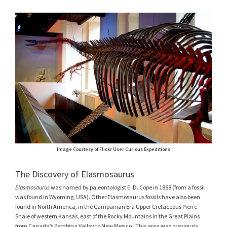
Image Courtesy of Flickr User Curious Expeditions
The Discovery of Elasmosaurus
Elasmosaurus
was named by paleontologist E. D. Cope in 1868 (from a fossil
was found in Wyoming, USA). Other Elasmosaurus fossils have also been
found in North America, in the Campanian Era Upper Cretaceous Pierre
Shale of western Kansas, east of the Rocky Mountains in the Great Plains
from Canada’s Pembina Valley to New Mexico. This area was previously