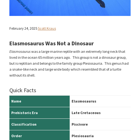
February 24, 2025
Scott Kraus
Elasmosaurus Was Not a Dinosaur
Elasmosaurus
was a large marine reptile with an extremely long neck that
lived in the ocean 65 million years ago. This group is not a dinosaur group,
but is reptilian and belongs to the family group Plesiosauria. This genus had
a snake-like neck and large wide body which resembled that of a turtle
without its shell.
Quick Facts
Name
Elasmosaurus
Prehistoric Era
Late Cretaceous
Classification
Piscivore
Order
Plesiosauria