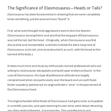
The Significance of Elasmosaurus—Heads or Tails?
Elasmosaurus
has been fundamental in showing that we never completely
know something, just because we have “found” it.
First, what were thought to be egg-bearers were in fact live-bearers
(
Elasmosaurus
among them) and also that the long part of Elasmosaurus
was not the tail, but the head. (Originally, when
Elasmosaurus
was first
discovered and reassembled, scientists mistook the extra-long neck of
Elasmosaurus
as its tail, and reconstructed it as such, with the head on the
tail end of the body.)
It takes much time and study by enthusiasts-turned-professionals who are
willing to continuously extrapolate and build upon evidences found. In the
case of
Elasmosaurus
, this type of professional attitude was largely
compromised when one particularly over-the board and uncouth fossil-
finder so publicly pointed out an original finder’s “error” in the placement of
the
Elasmosaurus
head.
The original builder of the fossils of
Elasmosaurus
had gone so far as to publish
in scientific journals, and upon learning his own error, went about retracting
any of his original theories. It was too late. The unprofessional and