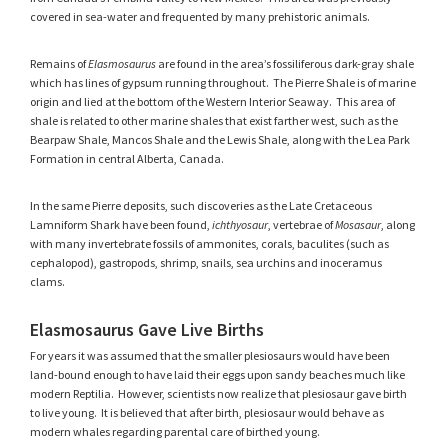
covered in sea-water and frequented by many prehistoric animals.
Remains of
Elasmosaurus
are found in the area’s fossiliferous dark-gray shale
which has lines of gypsum running throughout. The Pierre Shale is of marine
origin and lied at the bottom of the Western Interior Seaway. This area of
shale is related to other marine shales that exist farther west, such as the
Bearpaw Shale, Mancos Shale and the Lewis Shale, along with the Lea Park
Formation in central Alberta, Canada.
In the same Pierre deposits, such discoveries as the Late Cretaceous
Lamniform Shark have been found,
ichthyosaur
, vertebrae of
Mosasaur
, along
with many invertebrate fossils of ammonites, corals, baculites (such as
cephalopod), gastropods, shrimp, snails, sea urchins and inoceramus
clams.
Elasmosaurus Gave Live Births
For years it was assumed that the smaller plesiosaurs would have been
land-bound enough to have laid their eggs upon sandy beaches much like
modern Reptilia. However, scientists now realize that plesiosaur gave birth
to live young. It is believed that after birth, plesiosaur would behave as
modern whales regarding parental care of birthed young.