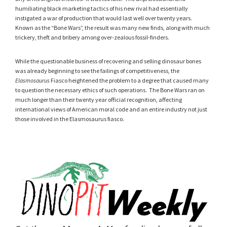
humiliating black marketing tactics of his new rival had essentially
instigated a war of production that would last well over twenty years.
Known as the “Bone Wars”, the result was many new finds, along with much
trickery, theft and bribery among over-zealous fossil-finders.
While the questionable business of recovering and selling dinosaur bones
was already beginning to see the failings of competitiveness, the
Elasmosaurus
Fiasco heightened the problem to a degree that caused many
to question the necessary ethics of such operations. The Bone Wars ran on
much longer than their twenty year official recognition, affecting
international views of American moral code and an entire industry not just
those involved in the Elasmosaurus fiasco.