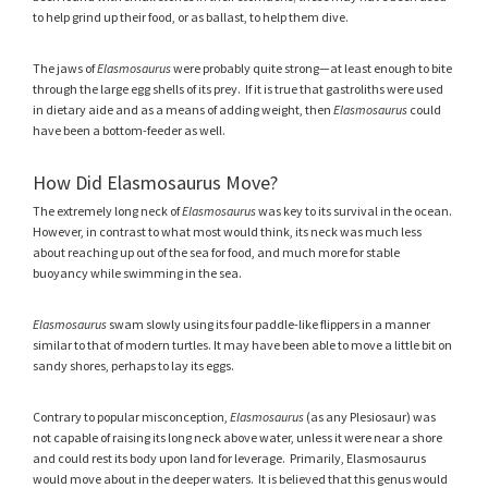
to help grind up their food, or as ballast, to help them dive.
The jaws of
Elasmosaurus
were probably quite strong—at least enough to bite
through the large egg shells of its prey. If it is true that gastroliths were used
in dietary aide and as a means of adding weight, then
Elasmosaurus
could
have been a bottom-feeder as well.
How Did Elasmosaurus Move?
The extremely long neck of
Elasmosaurus
was key to its survival in the ocean.
However, in contrast to what most would think, its neck was much less
about reaching up out of the sea for food, and much more for stable
buoyancy while swimming in the sea.
Elasmosaurus
swam slowly using its four paddle-like flippers in a manner
similar to that of modern turtles. It may have been able to move a little bit on
sandy shores, perhaps to lay its eggs.
Contrary to popular misconception,
Elasmosaurus
(as any Plesiosaur) was
not capable of raising its long neck above water, unless it were near a shore
and could rest its body upon land for leverage. Primarily, Elasmosaurus
would move about in the deeper waters. It is believed that this genus would