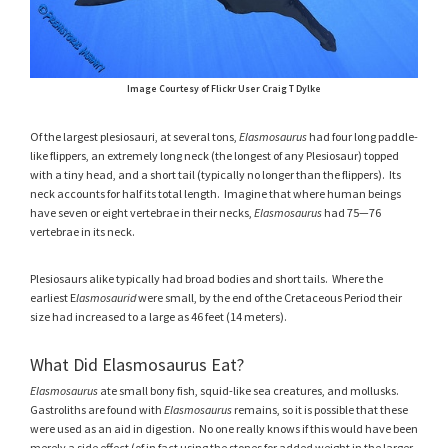
Image Courtesy of Flickr User Craig T Dylke
Of the largest plesiosauri, at several tons,
Elasmosaurus
had four long paddle-
like flippers, an extremely long neck (the longest of any Plesiosaur) topped
with a tiny head, and a short tail (typically no longer than the flippers). Its
neck accounts for half its total length. Imagine that where human beings
have seven or eight vertebrae in their necks,
Elasmosaurus
had 75—76
vertebrae in its neck.
Plesiosaurs alike typically had broad bodies and short tails. Where the
earliest E
lasmosaurid
were small, by the end of the Cretaceous Period their
size had increased to a large as 46 feet (14 meters).
What Did Elasmosaurus Eat?
Elasmosaurus
ate small bony fish, squid-like sea creatures, and mollusks.
Gastroliths are found with
Elasmosaurus
remains, so it is possible that these
were used as an aid in digestion. No one really knows if this would have been
merely a side effect (of in fact using the stones for added weight in the larger