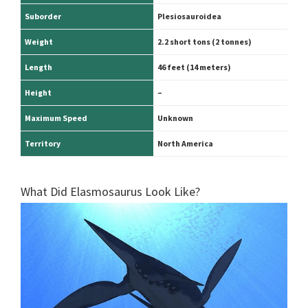
Suborder
Plesiosauroidea
Weight
2.2 short tons (2 tonnes)
Length
46 feet (14 meters)
Height
–
Maximum Speed
Unknown
Territory
North America
What Did Elasmosaurus Look Like?