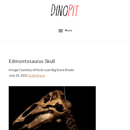
Skip
to
main
content
DinoPit
Dinosaurs
Online
Menu
Edmontosaurus Skull
Image Courtesy of Flickr user Big Dave Diode
July 20, 2012
Scott Kraus