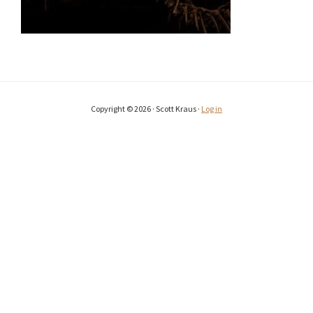
Copyright © 2026 · Scott Kraus ·
Log in