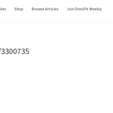
iles
Shop
Browse Articles
Join DinoPit Weekly
/3300735