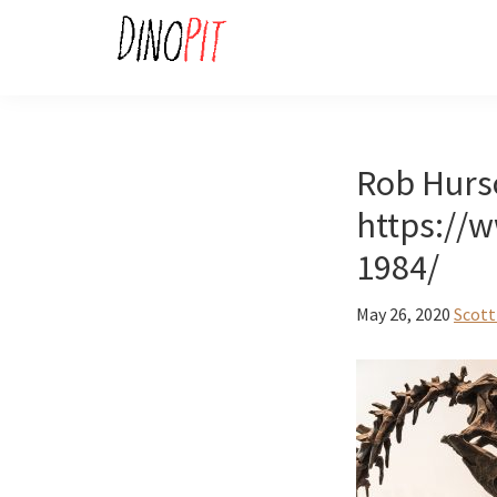
Skip
Skip
to
to
primary
main
DinoPit
Dinosaurs
navigation
content
Online
Rob Hurs
https://
1984/
May 26, 2020
Scott