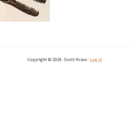
Copyright © 2026 · Scott Kraus ·
Log in