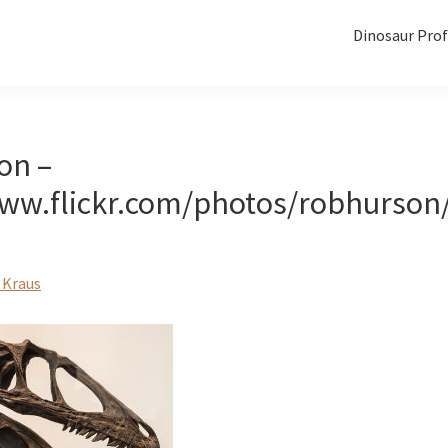
Dinosaur Prof
on –
www.flickr.com/photos/robhurson
 Kraus