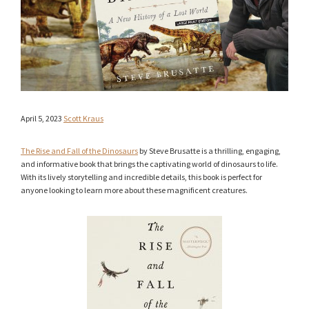
April 5, 2023
Scott Kraus
The Rise and Fall of the Dinosaurs
by Steve Brusatte is a thrilling, engaging,
and informative book that brings the captivating world of dinosaurs to life.
With its lively storytelling and incredible details, this book is perfect for
anyone looking to learn more about these magnificent creatures.