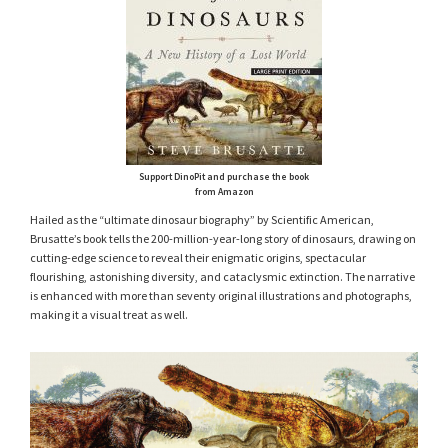
Support DinoPit and purchase the book
from Amazon
Hailed as the “ultimate dinosaur biography” by Scientific American,
Brusatte’s book tells the 200-million-year-long story of dinosaurs, drawing on
cutting-edge science to reveal their enigmatic origins, spectacular
flourishing, astonishing diversity, and cataclysmic extinction. The narrative
is enhanced with more than seventy original illustrations and photographs,
making it a visual treat as well.