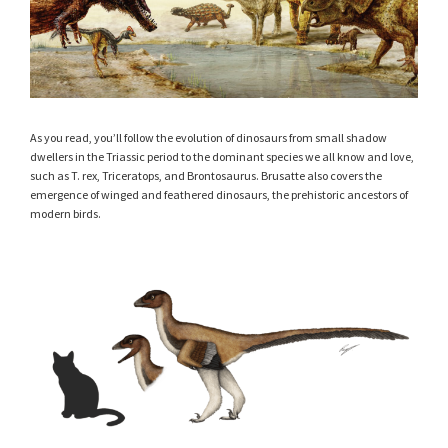
As you read, you’ll follow the evolution of dinosaurs from small shadow
dwellers in the Triassic period to the dominant species we all know and love,
such as T. rex, Triceratops, and Brontosaurus. Brusatte also covers the
emergence of winged and feathered dinosaurs, the prehistoric ancestors of
modern birds.