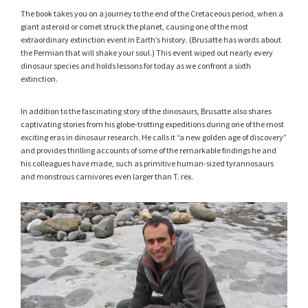
The book takes you on a journey to the end of the Cretaceous period, when a
giant asteroid or comet struck the planet, causing one of the most
extraordinary extinction event in Earth’s history. (Brusatte has words about
the Permian that will shake your soul.) This event wiped out nearly every
dinosaur species and holds lessons for today as we confront a sixth
extinction.
In addition to the fascinating story of the dinosaurs, Brusatte also shares
captivating stories from his globe-trotting expeditions during one of the most
exciting eras in dinosaur research. He calls it “a new golden age of discovery”
and provides thrilling accounts of some of the remarkable findings he and
his colleagues have made, such as primitive human-sized tyrannosaurs
and monstrous carnivores even larger than T. rex.