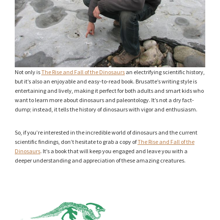
Not only is
The Rise and Fall of the Dinosaurs
an electrifying scientific history,
but it’s also an enjoyable and easy-to-read book. Brusatte’s writing style is
entertaining and lively, making it perfect for both adults and smart kids who
want to learn more about dinosaurs and paleontology. It’s not a dry fact-
dump; instead, it tells the history of dinosaurs with vigor and enthusiasm.
So, if you’re interested in the incredible world of dinosaurs and the current
scientific findings, don’t hesitate to grab a copy of
The Rise and Fall of the
Dinosaurs
. It’s a book that will keep you engaged and leave you with a
deeper understanding and appreciation of these amazing creatures.