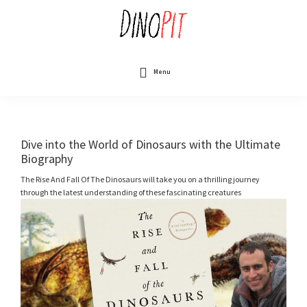
Skip
to
main
content
DinoPit
Dinosaurs
Online
Menu
Dive into the World of Dinosaurs with the Ultimate
Biography
The Rise And Fall Of The Dinosaurs will take you on a thrilling journey
through the latest understanding of these fascinating creatures