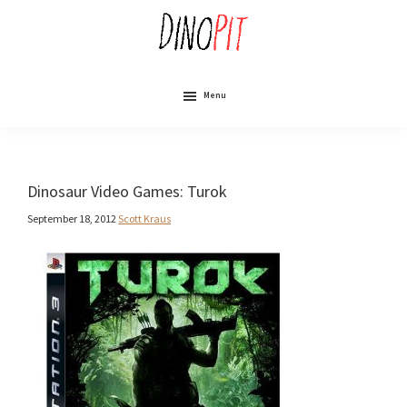
Skip
to
main
content
DinoPit
Dinosaurs
Online
Menu
Dinosaur Video Games: Turok
September 18, 2012
Scott Kraus