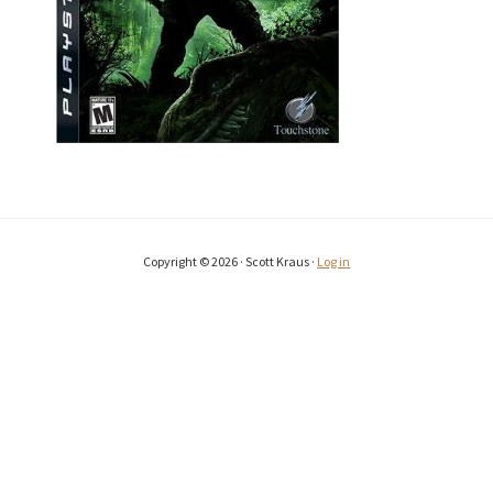
Copyright © 2026 · Scott Kraus ·
Log in