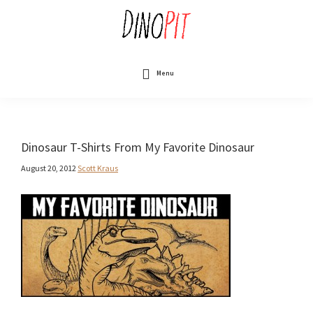
Skip
to
main
content
DinoPit
Dinosaurs
Online
Menu
Dinosaur T-Shirts From My Favorite Dinosaur
August 20, 2012
Scott Kraus