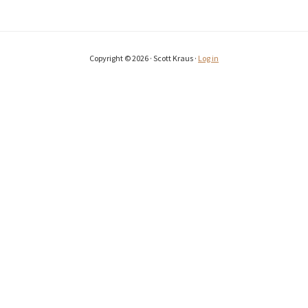
Copyright © 2026 · Scott Kraus ·
Log in