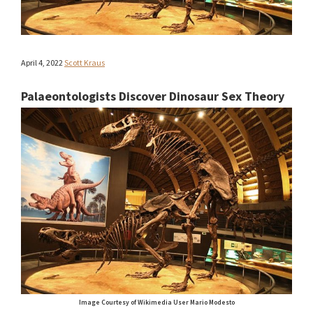
April 4, 2022
Scott Kraus
Palaeontologists Discover Dinosaur Sex Theory
Image Courtesy of Wikimedia User Mario Modesto