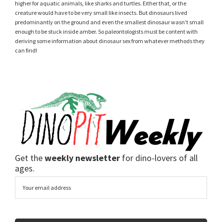
higher for aquatic animals, like sharks and turtles. Either that, or the
creature would have to be very small like insects. But dinosaurs lived
predominantly on the ground and even the smallest dinosaur wasn’t small
enough to be stuck inside amber. So paleontologists must be content with
deriving some information about dinosaur sex from whatever methods they
can find!
Get the
weekly newsletter
for dino-lovers of all
ages.
Email