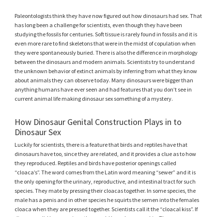
Paleontologists think they have now figured out how dinosaurs had sex. That
has long been a challenge for scientists, even though they have been
studying the fossils for centuries. Soft tissue is rarely found in fossils and it is
even more rare to find skeletons that were in the midst of copulation when
they were spontaneously buried. There is also the difference in morphology
between the dinosaurs and modern animals. Scientists try to understand
the unknown behavior of extinct animals by inferring from what they know
about animals they can observe today. Many dinosaurs were bigger than
anything humans have ever seen and had features that you don’t see in
current animal life making dinosaur sex something of a mystery.
How Dinosaur Genital Construction Plays in to
Dinosaur Sex
Luckily for scientists, there is a feature that birds and reptiles have that
dinosaurs have too, since they are related, and it provides a clue as to how
they reproduced. Reptiles and birds have posterior openings called
“cloaca’s”. The word comes from the Latin word meaning “sewer” and it is
the only opening for the urinary, reproductive, and intestinal tract for such
species. They mate by pressing their cloacas together. In some species, the
male has a penis and in other species he squirts the semen into the females
cloaca when they are pressed together. Scientists call it the “cloacal kiss”. If