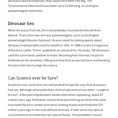
dinosaurs did have penises, they could have been very big. The
Tyrannosaurus Rex would have been up to 12 feet long, according to
paleontologists estimates.
Dinosaur Sex
When dinosaurs had sex, the male probably mounted the female from
behind. That is the view of many paleontologists, such as the English
paleontologist Beverly Halstead. He was noted for talking openly about
dinosaur mating habits until his death in 1991. In 1988 a science magazine
of the time called “Omni” published an article of his. He wrote, “All dinosaurs
used the same basic position to mate. Mounting from the rear, he put his
forelimbs on her shoulders, lifting one hind limb across her back and twisting
his tail under hers to align the cloaca.
Can Science ever be Sure?
Scientists may never find concrete proof of the specific way that dinosaurs
had sex, although some prehistoric animal specimens have been “caught in
the act”. A few pairs of prehistoric turtles died while copulating, about 47
million years ago. Prehistoric insects that were having sex when they died
have been found in amber and some mating sharks were fossilized 320
million years ago. In the case of these animals, it took some very special
circumstances to create the very special fossils. The possibility is much