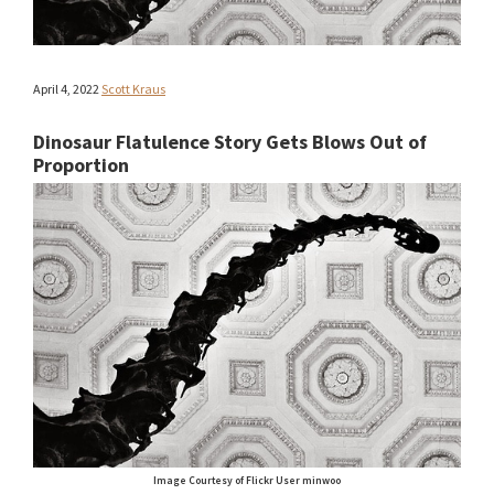
April 4, 2022
Scott Kraus
Dinosaur Flatulence Story Gets Blows Out of
Proportion
Image Courtesy of Flickr User minwoo