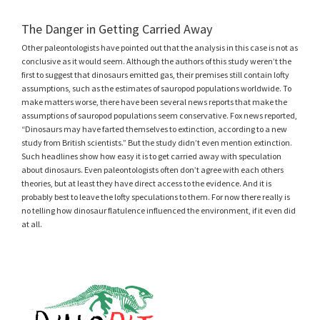
The Danger in Getting Carried Away
Other paleontologists have pointed out that the analysis in this case is not as
conclusive as it would seem. Although the authors of this study weren’t the
first to suggest that dinosaurs emitted gas, their premises still contain lofty
assumptions, such as the estimates of sauropod populations worldwide. To
make matters worse, there have been several news reports that make the
assumptions of sauropod populations seem conservative. Fox news reported,
“Dinosaurs may have farted themselves to extinction, according to a new
study from British scientists.” But the study didn’t even mention extinction.
Such headlines show how easy it is to get carried away with speculation
about dinosaurs. Even paleontologists often don’t agree with each others
theories, but at least they have direct access to the evidence. And it is
probably best to leave the lofty speculations to them. For now there really is
no telling how dinosaur flatulence influenced the environment, if it even did
at all.