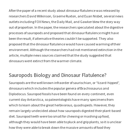
After the paper of a recent study about dinosaur flatulence was released by
researchers David Wilkinson, Graeme Ruxton, and Euan Nisbet, several news
outlets including FOX News, the Daily Mail, and Gawker blew the story way
out of proportion. In the paper, the researchers speculated about the digestive
processes of sauropods and proposed that dinosaur flatulence might have
been the result, if alternative theories couldn’t be supported. They also
proposed that the dinosaur flatulence would have caused warming of their
environment. Although the researchers had not mentioned extinction in the
article, multiple news sources claimed that the study suggested that
dinosaurs went extinct from the warmer climate.
Sauropods Biology and Dinosaur Flatulence?
Sauropods are the well known infraorder of saurischian, or “lizard-hipped”,
dinosaurs which includes the popular genera of Brachiosaurus and
Diplodocus. Sauropod fossils have been found on every continent, even
current day Antarctica, so paleontologists have many specimens from
which to learn about the great herbivorous, quadrupeds. However, they
remain largely undecided about how sauropods digested their plant-based
diet. Sauropod teeth were too small for chewing or mashing up food,
although they would have been able to pluck and grip plants, so it is unclear
how they were able to break down the massive amounts of food they