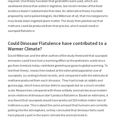
required. One theory has been that gastroliths were used, which are
swallowed stones that aided in digestion, but recent reviews of the fossil
evidence doesn’t substantiate that idea. An alternative theory has been
proposed by some paleontologists, like Wilkinson et all, that microorganisms
may break down ingested plant matter. The study then pointed out that
methane could be produced from that process, which would result in
sauropod flatulence.
Could Dinosaur Flatulence have contributed to a
Warmer Climate?
David Wilkinson and the other authors of the study theorized that sauropod
emissions could have had a warming effect on the prehistoric world since
gas from livestock today contribute greenhouse gases to global warming. To
test their theory, researchers looked at the estimated population size of
sauropods, according to fossil records, and compared it with the estimate of
methane produced from each dinosaur. They had to look at rabbits and
guinea pigs, which have similar diets to sauropods but on a much smaller
scale. Researchers compared with these unlikely animals because modern
avian relatives of dinosaurs don’t produce flatulence. Based on estimates, it
was found that sauropods would have produced 520 million metric tons of
methane a year. This is about the same amount that humans are currently
putting into the atmosphere, so they concluded that dinosaur farts could
have played a part in the warm climate the animals lived in.