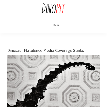
Skip
to
main
content
DinoPit
Dinosaurs
Online
Menu
Dinosaur Flatulence Media Coverage Stinks