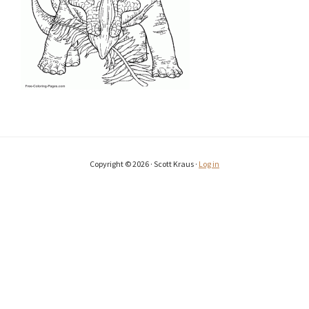
Copyright © 2026 · Scott Kraus ·
Log in