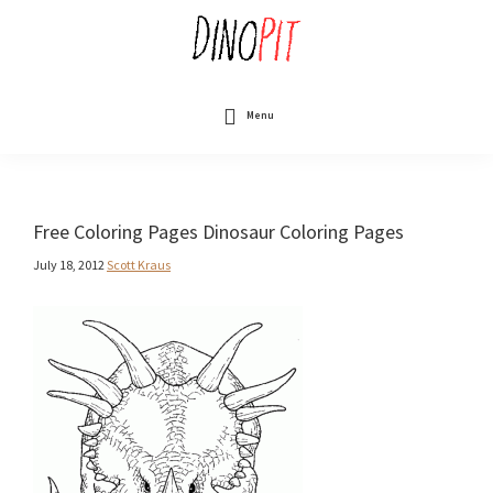
Skip
to
main
content
DinoPit
Dinosaurs
Online
Menu
Free Coloring Pages Dinosaur Coloring Pages
July 18, 2012
Scott Kraus