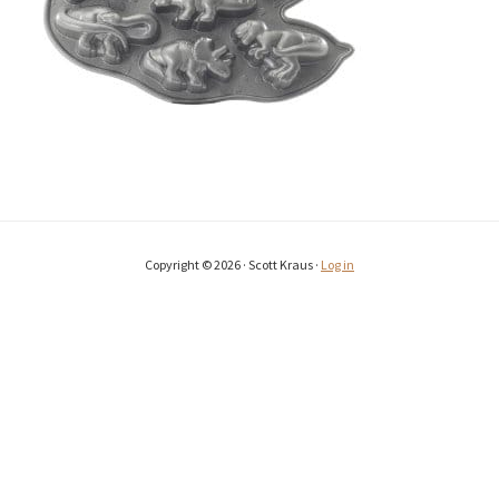
Copyright © 2026 · Scott Kraus ·
Log in