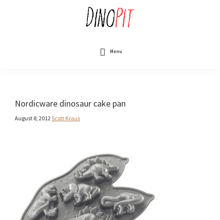
Skip
to
main
content
DinoPit
Dinosaurs
Online
Menu
Nordicware dinosaur cake pan
August 8, 2012
Scott Kraus