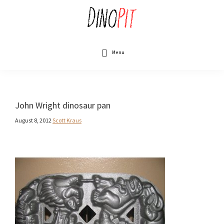
Skip
to
main
content
DinoPit
Dinosaurs
Online
Menu
John Wright dinosaur pan
August 8, 2012
Scott Kraus