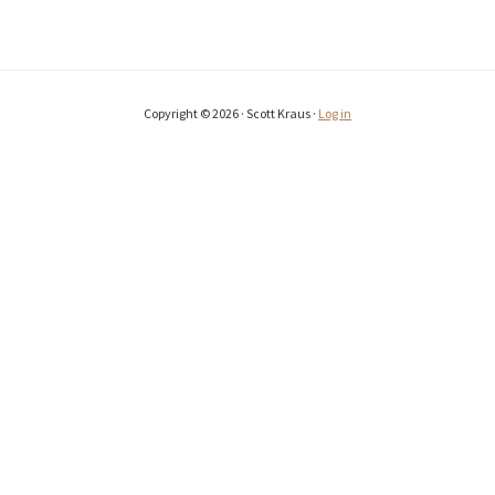
Copyright © 2026 · Scott Kraus ·
Log in