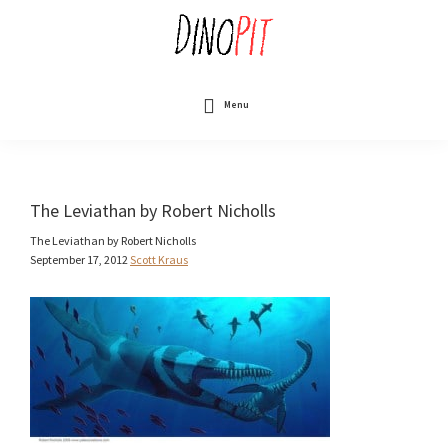
Skip
to
main
content
DinoPit
Dinosaurs
Online
Menu
The Leviathan by Robert Nicholls
The Leviathan by Robert Nicholls
September 17, 2012
Scott Kraus