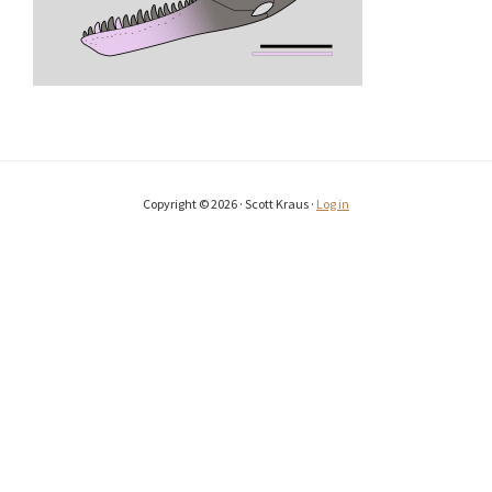
Copyright © 2026 · Scott Kraus ·
Log in