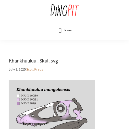
Skip
to
main
content
DinoPit
Dinosaurs
Online
Menu
Khankhuuluu_Skull.svg
July 8, 2025
Scott Kraus