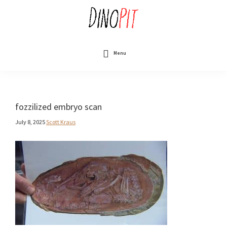
Skip
to
main
content
DinoPit
Dinosaurs
Online
Menu
fozzilized embryo scan
July 8, 2025
Scott Kraus