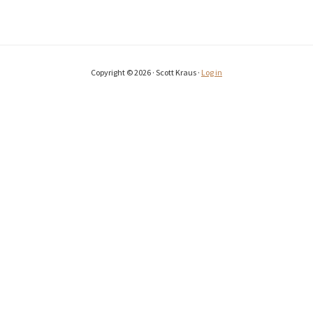
Copyright © 2026 · Scott Kraus ·
Log in