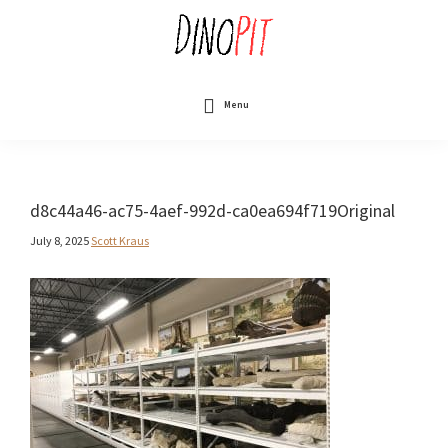
Skip
to
main
content
DinoPit
Dinosaurs
Online
Menu
d8c44a46-ac75-4aef-992d-ca0ea694f719Original
July 8, 2025
Scott Kraus