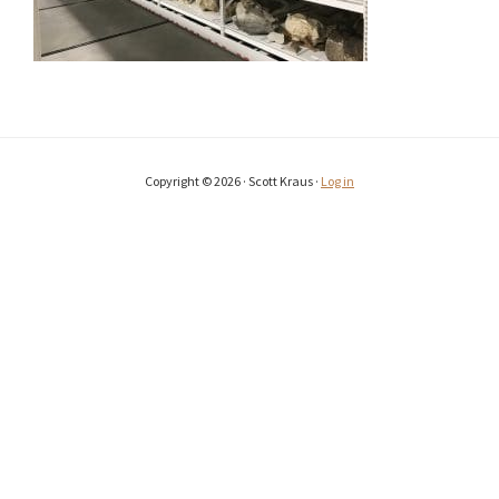
Copyright © 2026 · Scott Kraus ·
Log in