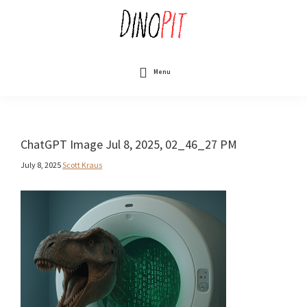
Skip
to
main
content
DinoPit
Dinosaurs
Online
Menu
ChatGPT Image Jul 8, 2025, 02_46_27 PM
July 8, 2025
Scott Kraus