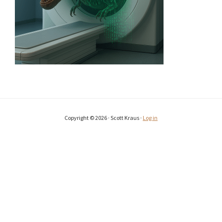
Copyright © 2026 · Scott Kraus ·
Log in