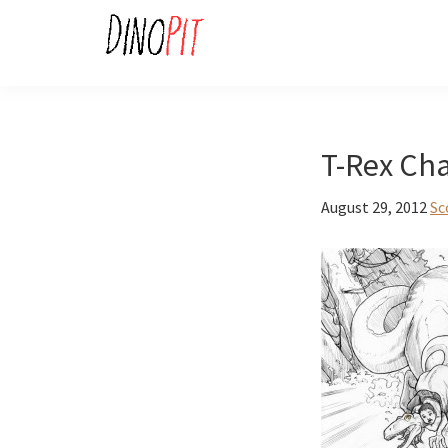
Skip
Skip
to
to
primary
main
DinoPit
Dinosaurs
navigation
content
Online
T-Rex Cha
August 29, 2012
Sc