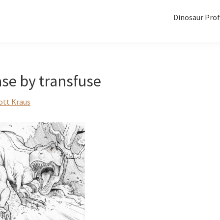
Dinosaur Prof
se by transfuse
ott Kraus