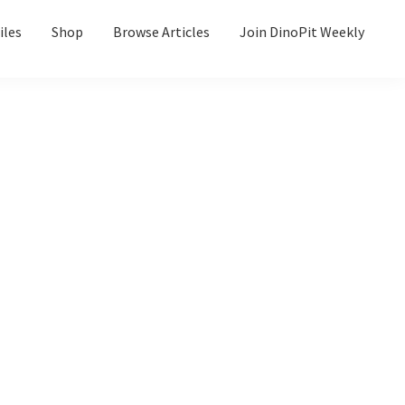
iles
Shop
Browse Articles
Join DinoPit Weekly