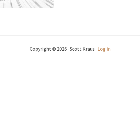
Copyright © 2026 · Scott Kraus ·
Log in