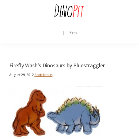
Skip
to
main
content
DinoPit
Dinosaurs
Online
Menu
Firefly Wash’s Dinosaurs by Bluestraggler
August 29, 2012
Scott Kraus