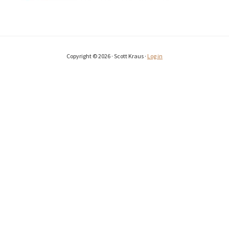
Copyright © 2026 · Scott Kraus ·
Log in