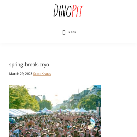
Skip
to
main
content
DinoPit
Dinosaurs
Online
Menu
spring-break-cryo
March 29, 2023
Scott Kraus