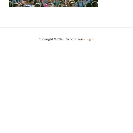
Copyright © 2026 · Scott Kraus ·
Log in