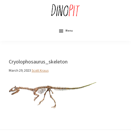
Skip
to
main
content
DinoPit
Dinosaurs
Online
Menu
Cryolophosaurus_skeleton
March 29, 2023
Scott Kraus