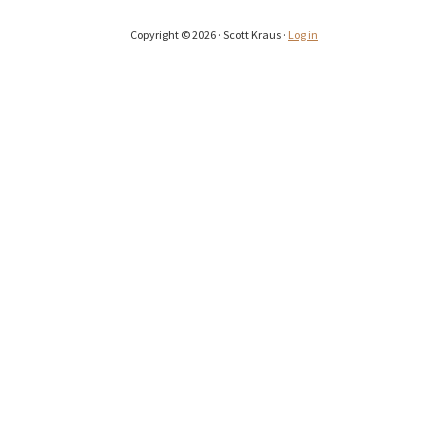
Copyright © 2026 · Scott Kraus ·
Log in