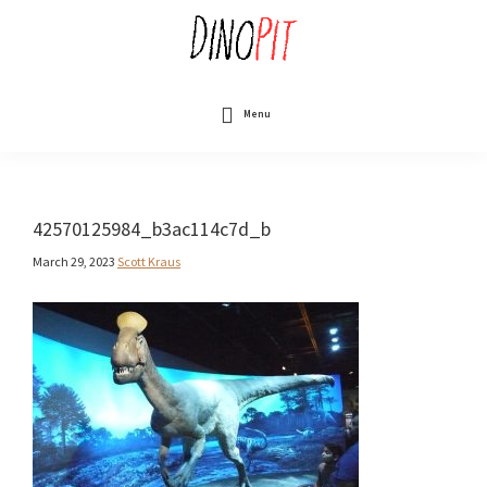
Skip
to
main
content
DinoPit
Dinosaurs
Online
Menu
42570125984_b3ac114c7d_b
March 29, 2023
Scott Kraus