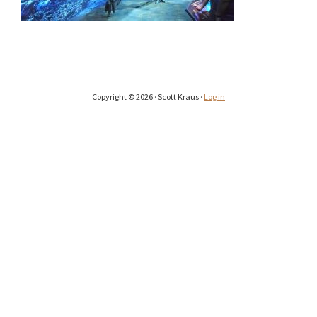
Copyright © 2026 · Scott Kraus ·
Log in