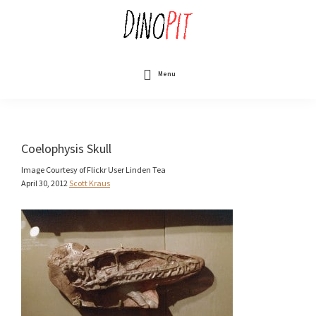
Skip
to
main
content
DinoPit
Dinosaurs
Online
Menu
Coelophysis Skull
Image Courtesy of Flickr User Linden Tea
April 30, 2012
Scott Kraus