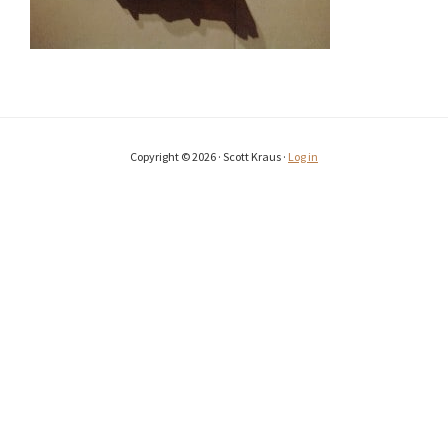
Copyright © 2026 · Scott Kraus ·
Log in