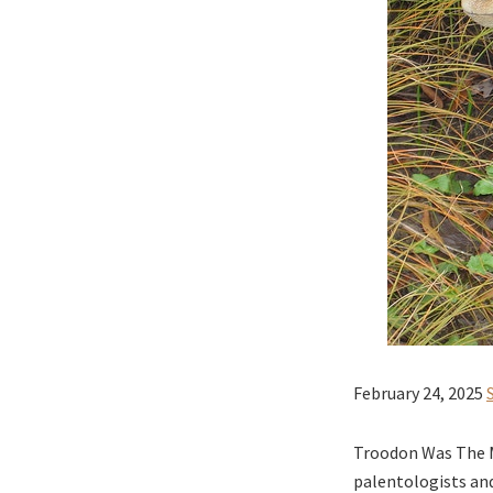
February 24, 2025
Troodon Was The M
palentologists and