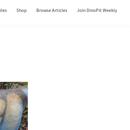
iles
Shop
Browse Articles
Join DinoPit Weekly