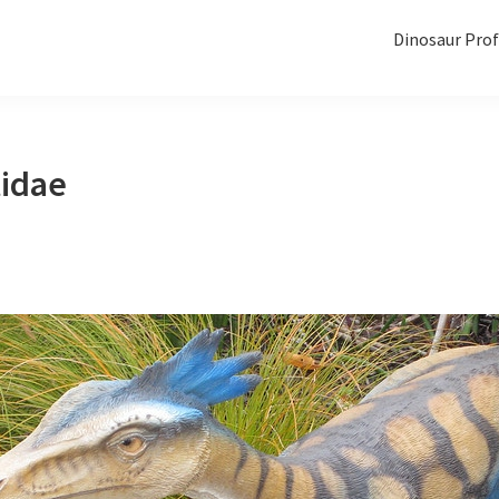
Dinosaur Prof
idae