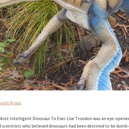
Scott Kraus
ost Intelligent Dinosaur To Ever Live Troodon was an eye-opener
 scientists who believed dinosaurs had been destined to be dumb