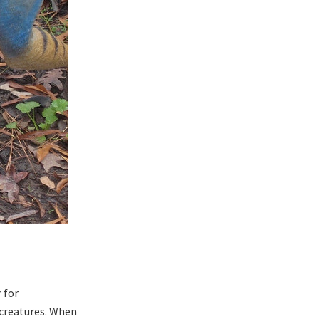
 for
 creatures. When