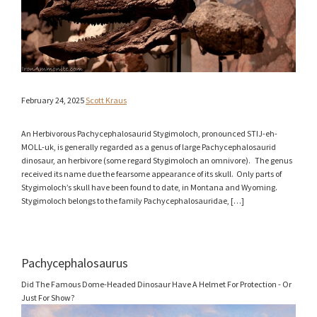
February 24, 2025
Scott Kraus
An Herbivorous Pachycephalosaurid Stygimoloch, pronounced STIJ-eh-
MOLL-uk, is generally regarded as a genus of large Pachycephalosaurid
dinosaur, an herbivore (some regard Stygimoloch an omnivore). The genus
received its name due the fearsome appearance of its skull. Only parts of
Stygimoloch’s skull have been found to date, in Montana and Wyoming.
Stygimoloch belongs to the family Pachycephalosauridae, […]
Pachycephalosaurus
Did The Famous Dome-Headed Dinosaur Have A Helmet For Protection - Or
Just For Show?