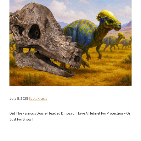
July 8, 2025
Scott Kraus
Did The Famous Dome-Headed Dinosaur Have A Helmet For Protection – Or
Just For Show?