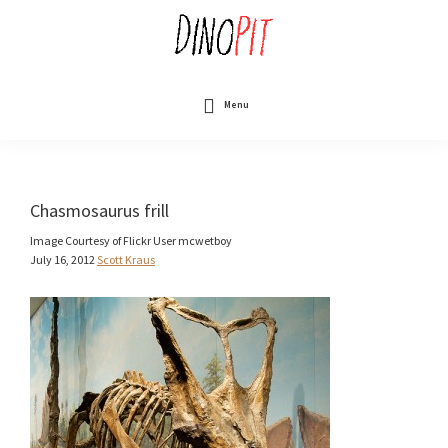
Skip
to
main
content
DinoPit
Dinosaurs
Online
Menu
Chasmosaurus frill
Image Courtesy of Flickr User mcwetboy
July 16, 2012
Scott Kraus