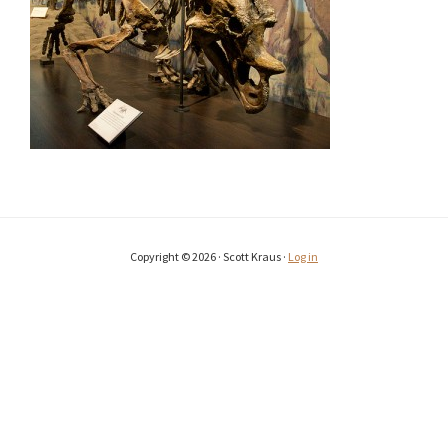
Copyright © 2026 · Scott Kraus ·
Log in