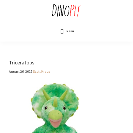
Skip
to
main
content
DinoPit
Dinosaurs
Online
Menu
Triceratops
August 26, 2012
Scott Kraus