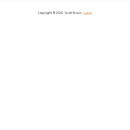
Copyright © 2026 · Scott Kraus ·
Log in